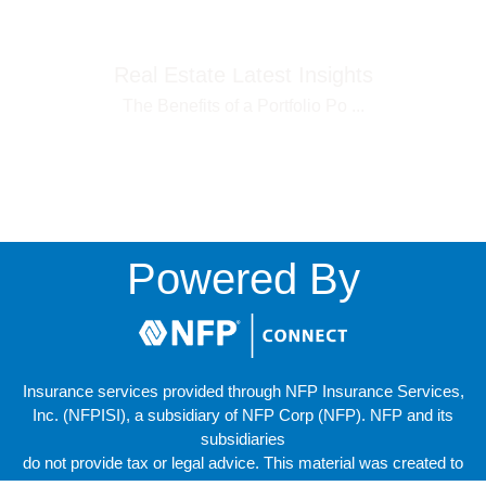
Real Estate Latest Insights
The Benefits of a Portfolio Po
...
Powered By
Insurance services provided through NFP Insurance Services,
Inc. (NFPISI), a subsidiary of NFP Corp (NFP). NFP and its
subsidiaries
do not provide tax or legal advice. This material was created to