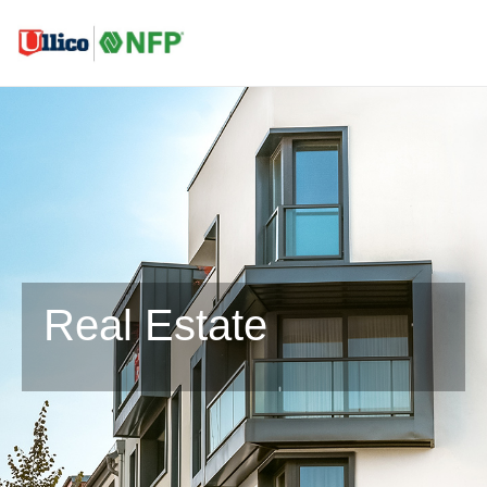
Real Estate