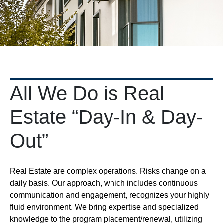
All We Do is Real
Estate “Day-In & Day-
Out”
Real Estate are complex operations. Risks change on a
daily basis. Our approach, which includes continuous
communication and engagement, recognizes your highly
fluid environment. We bring expertise and specialized
knowledge to the program placement/renewal, utilizing