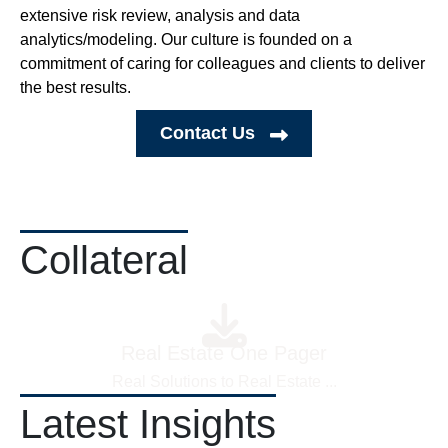
extensive risk review, analysis and data
analytics/modeling. Our culture is founded on a
commitment of caring for colleagues and clients to deliver
the best results.
Contact Us
Collateral
Real Estate One Pager
Real Solutions to Real Estate
...
Latest Insights