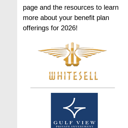
page and the resources to learn
more about your benefit plan
offerings for 2026!