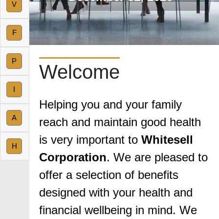
V
F
P
Welcome
I
Helping you and your family
A
reach and maintain good health
is very important to
Whitesell
H
Corporation
. We are pleased to
offer a selection of benefits
designed with your health and
financial wellbeing in mind. We