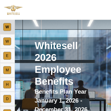
W
W
Whitesell
2026
E
Employee
M
Benefits
H
Benefits Plan Year
D
January 1, 2026 -
December 31, 2026