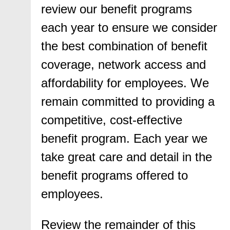
review our benefit programs
each year to ensure we consider
the best combination of benefit
coverage, network access and
affordability for employees. We
remain committed to providing a
competitive, cost-effective
benefit program. Each year we
take great care and detail in the
benefit programs offered to
employees.
Review the remainder of this