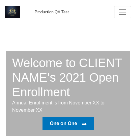
Production QA Test
Welcome to CLIENT
NAME's 2021 Open
Enrollment
Annual Enrollment is from November XX to
November XX
One on One