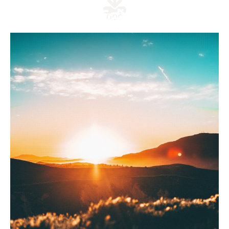
doc
link