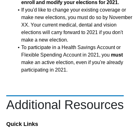
enroll and modify your elections for 2021.
If you'd like to change your existing coverage or
make new elections, you must do so by November
XX. Your current medical, dental and vision
elections will carry forward to 2021 if you don't
make a new election.
To participate in a Health Savings Account or
Flexible Spending Account in 2021, you
must
make an active election, even if you're already
participating in 2021.
Additional Resources
Quick Links