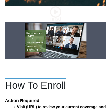
nnsd
How To Enroll
Action Required
Visit (URL) to review your current coverage and