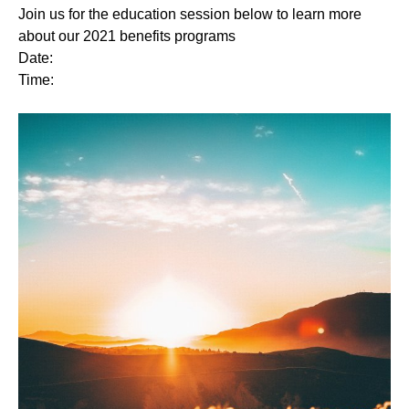
Join us for the education session below to learn more
about our 2021 benefits programs
Date:
Time: