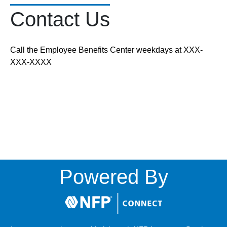
Contact Us
Call the Employee Benefits Center weekdays at XXX-
XXX-XXXX
Powered By