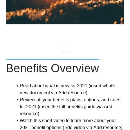
link
link
Benefits Overview
Read about what is new for 2021 (insert what's
new document via Add resource)
Review all your benefits plans, options, and rates
for 2021 (insert the full benefits guide via Add
resource)
Watch this short video to learn more about your
2021 benefit options (Add video via Add resource)