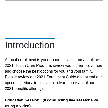
Introduction
Annual enrollment is your opportunity to learn about the
2021 Health Care Program, review your current coverage
and choose the best options for you and your family.
Please review our 2021 Enrollment Guide and attend our
upcoming education session to learn more about our
2021 benefits offerings
Education Session : (if conducting live sessions vs
using a video)