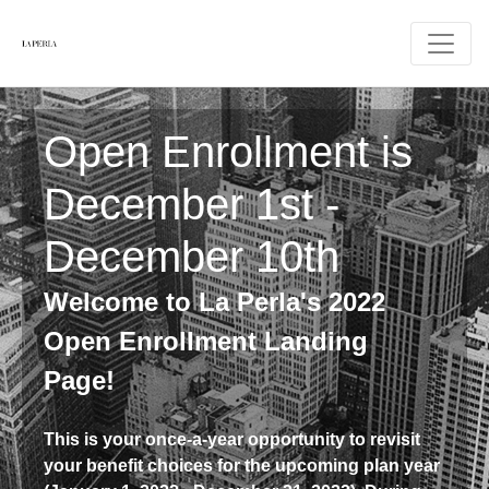
Open Enrollment is
December 1st -
December 10th
Welcome to La Perla's 2022
Open Enrollment Landing
Page!
This is your once-a-year opportunity to revisit
your benefit choices for the upcoming plan year