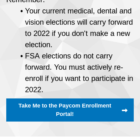
Your current medical, dental and
vision elections will carry forward
to 2022 if you don't make a new
election.
FSA elections do not carry
forward. You must actively re-
enroll if you want to participate in
2022.
Take Me to the Paycom Enrollment
Portal!