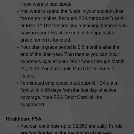
if you want to participate.
You want to spend the funds in your account, like
the name implies, because FSA funds are "use-it-
or-lose-it." That means any remaining balance you
have in your FSA at the end of the applicable
grace period is forfeited.
Your plan's grace period is 2.5 months after the
end of the plan year. That means you can incur
expenses against your 2022 funds through March
15, 2023. You have until March 31 to submit
claims.
Terminated employees must submit FSA claim
form within 90 days from the last day of active
coverage. Your FSA Debit Card will be
suspended.
Healthcare FSA
You can contribute up to $2,850 annually. Funds
are front loaded at the beginning of the year.