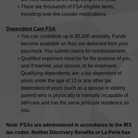
There are thousands of FSA-eligible items,
including over-the-counter medications.
Dependent Care FSA
You can contribute up to $5,000 annually. Funds
become available as they are deducted from your
paycheck. You submit claims for reimbursement.
Qualified expenses must be for the purpose of you,
and if married, your spouse, to be employed.
Qualifying dependents are: a tax dependent of
yours under the age of 13 or any other tax
dependent of yours (such as a spouse or elderly
parent) who is physically or mentally incapable of
self-care and has the same principle residence as
you.
Note: FSAs are administered in accordance to the IRS
tax codes. Neither Discovery Benefits or La Perla has