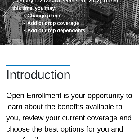
(January 1, 2022 - December 31, 2022). During
this time, you may:
Change plans
Add or drop coverage
Add or drop dependents
Introduction
Open Enrollment is your opportunity to
learn about the benefits available to
you, review your current coverage and
choose the best options for you and