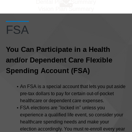
Dental Plans Summary
Vision Plan Summary
FSA
You Can Participate in a Health
and/or Dependent Care Flexible
Spending Account (FSA)
An FSA
is a special account that lets you put aside
pre-tax dollars to pay for certain out-of-pocket
healthcare or dependent care expenses.
FSA elections are "locked in" unless you
experience a qualified life event, so consider your
healthcare spending needs and make your
election accordingly. You must re-enroll every year