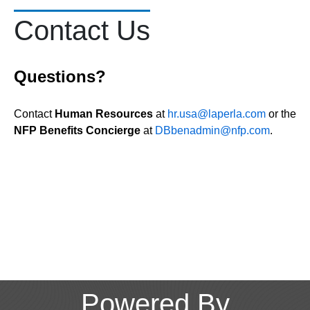
Contact Us
Questions?
Contact
Human Resources
at
hr.usa@laperla.com
or the
NFP Benefits Concierge
at
DBbenadmin@nfp.com
.
Powered By