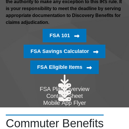
the authority to make any exception to this IRS rule. It
is your responsibility to meet the deadline by serving
appropriate documentation to Discovery Benefits for
claims adjudication.
FSA 101
FSA Savings Calculator
FSA Eligible Items
FSA Plan Overview
Contact Sheet
Mobile App Flyer
Commuter Benefits