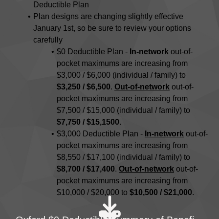
Deductible Plan
Plan designs are changing slightly effective
January 1st, so be sure to review your options
carefully
$0 Deductible Plan -
In-network
out-of-
pocket maximums are increasing from
$3,000 / $6,000 (individual / family) to
$3,250 / $6,500
.
Out-of-network
out-of-
pocket maximums are increasing from
$7,500 / $15,000 (individual / family) to
$7,750 / $15,1500
.
$3,000 Deductible Plan -
In-network
out-of-
pocket maximums are increasing from
$8,550 / $17,100 (individual / family) to
$8,700 / $17,400
.
Out-of-network
out-of-
pocket maximums are increasing from
$10,000 / $20,000 to
$10,500 / $21,000
.