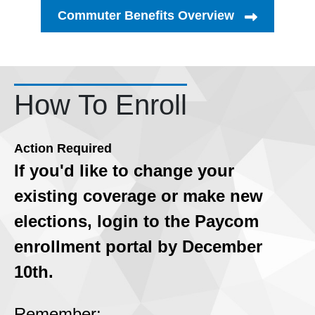
Commuter Benefits Overview
How To Enroll
Action Required
If you'd like to change your
existing coverage or make new
elections, login to the Paycom
enrollment portal by December
10th.
Remember: