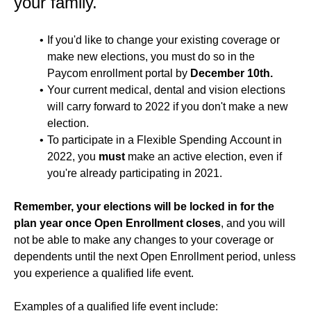
your family.
If you'd like to change your existing coverage or
make new elections, you must do so in the
Paycom enrollment portal by
December 10th.
Your current medical, dental and vision elections
will carry forward to 2022 if you don't make a new
election.
To participate in a Flexible Spending Account in
2022, you
must
make an active election, even if
you're already participating in 2021.
Remember, your elections will be locked in for the
plan year once Open Enrollment closes
, and you will
not be able to make any changes to your coverage or
dependents until the next Open Enrollment period, unless
you experience a qualified life event.
Examples of a qualified life event include: