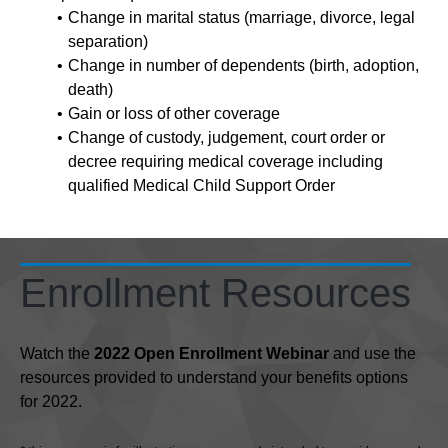
Change in marital status (marriage, divorce, legal
separation)
Change in number of dependents (birth, adoption,
death)
Gain or loss of other coverage
Change of custody, judgement, court order or
decree requiring medical coverage including
qualified Medical Child Support Order
Enrollment Resources
Watch the
2022 Open Enrollment Webinar
and use the
resources provided to understand your benefits options
for 2022.