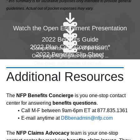
* this summary is for illustrative purposes only intended to provide general
guidelines. Actual out of pocket expenses may vary.
Watch the Open Enrollment Presentation
2022 Benefits Guide
2022 Plan Cost Comparison*
Comprehensive guide of the ben
...
2022 Benefits Slip Sheet
One-page highlighter comparing
...
One-page highlighter of benefi
...
Additional Resources
The
NFP Benefits Concierge
is you one-stop contact
center for answering
benefits questions
.
Call M-F between 9am-6pm ET at 877.835.1361
E-mail anytime at
DBbenadmin@nfp.com
The
NFP Claims Advocacy
team is your one-stop