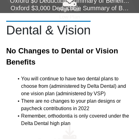
Oxford $0 Deductible Summary of Benefits Co
Oxford $3,000 Deductible Summary of Benefi
High Plan
Low Plan
Dental & Vision
No Changes to Dental or Vision
Benefits
You will continue to have two dental plans to
choose from (administered by Delta Dental) and
one vision plan (administered by VSP)
There are no changes to your plan designs or
paycheck contributions in 2022
Remember, orthodontia is only covered under the
Delta Dental high plan