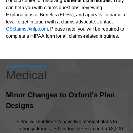
contact center for resolving
benefits claim issues
. They
can help you with claims questions, reviewing
Explanations of Benefits (EOBs), and appeals, to name a
few. To get in touch with a claims advocate, contact
CSclaims@nfp.com
. Please note, you will be required to
complete a HIPAA form for all claims-related inquiries.
Medical
Minor Changes to Oxford's Plan
Designs
You will continue to have two medical plans to
choose from - a $0 Deductible Plan and a $3,000