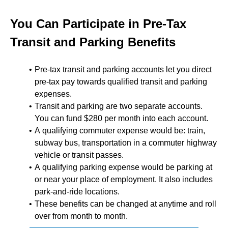
You Can Participate in Pre-Tax
Transit and Parking Benefits
Pre-tax transit and parking accounts let you direct
pre-tax pay towards qualified transit and parking
expenses.
Transit and parking are two separate accounts.
You can fund $280 per month into each account.
A qualifying commuter expense would be: train,
subway bus, transportation in a commuter highway
vehicle or transit passes.
A qualifying parking expense would be parking at
or near your place of employment. It also includes
park-and-ride locations.
These benefits can be changed at anytime and roll
over from month to month.