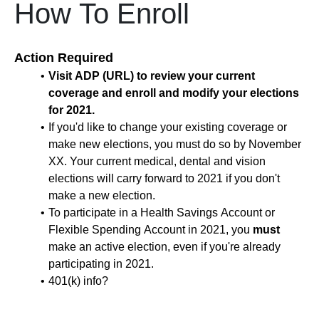
How To Enroll
Action Required
Visit ADP (URL) to review your current
coverage and enroll and modify your elections
for 2021.
If you'd like to change your existing coverage or
make new elections, you must do so by November
XX. Your current medical, dental and vision
elections will carry forward to 2021 if you don't
make a new election.
To participate in a Health Savings Account or
Flexible Spending Account in 2021, you
must
make an active election, even if you're already
participating in 2021.
401(k) info?