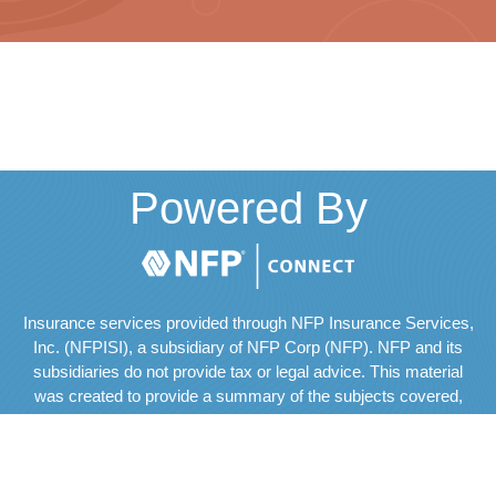
Powered By
Insurance services provided through NFP Insurance Services,
Inc. (NFPISI), a subsidiary of NFP Corp (NFP). NFP and its
subsidiaries do not provide tax or legal advice. This material
was created to provide a summary of the subjects covered,
but should not be regarded as a complete analysis of these
subjects. The services of an appropriate professional should
be sought regarding your individual situation.