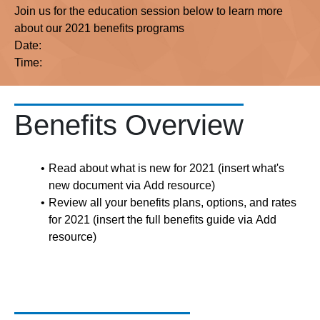
Join us for the education session below to learn more
about our 2021 benefits programs
Date:
Time:
Benefits Overview
Read about what is new for 2021 (insert what's
new document via Add resource)
Review all your benefits plans, options, and rates
for 2021 (insert the full benefits guide via Add
resource)