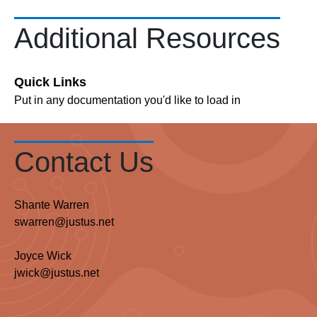
Additional Resources
Quick Links
Put in any documentation you'd like to load in
Contact Us
Shante Warren
swarren@justus.net
Joyce Wick
jwick@justus.net