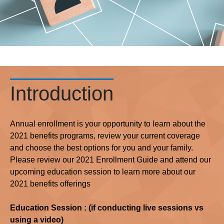
Introduction
Annual enrollment is your opportunity to learn about the
2021 benefits programs, review your current coverage
and choose the best options for you and your family.
Please review our 2021 Enrollment Guide and attend our
upcoming education session to learn more about our
2021 benefits offerings
Education Session : (if conducting live sessions vs
using a video)