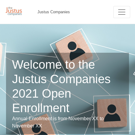
Justus Companies
Welcome to the
Justus Companies
2021 Open
Enrollment
Annual Enrollment is from November XX to
November XX