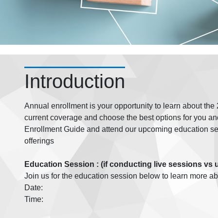
Introduction
Annual enrollment is your opportunity to learn about th
current coverage and choose the best options for you an
Enrollment Guide and attend our upcoming education ses
offerings
Education Session : (if conducting live sessions vs 
Join us for the education session below to learn more a
Date:
Time: