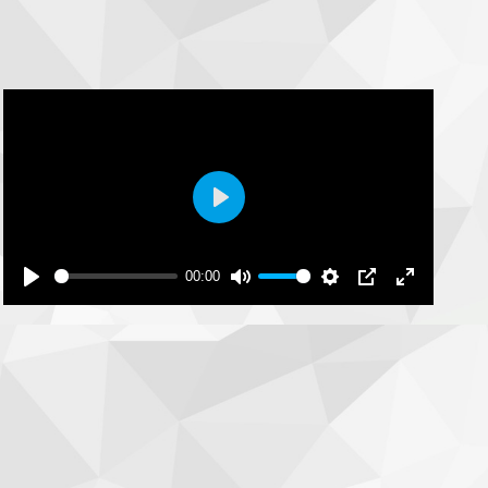
Play
00:00