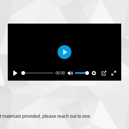
Play
00:00
fit materials provided, please reach out to one