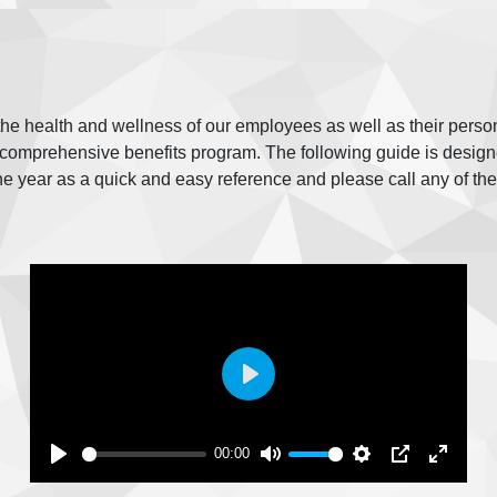
 the health and wellness of our employees as well as their perso
omprehensive benefits program. The following guide is designed
he year as a quick and easy reference and please call any of th
Play
00:00