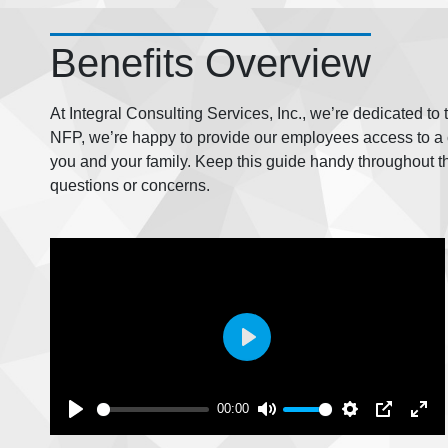
Benefits Overview
At Integral Consulting Services, Inc., we’re dedicated to
NFP, we’re happy to provide our employees access to a c
you and your family. Keep this guide handy throughout t
questions or concerns.
Play
00:00