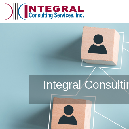
Integral Consult