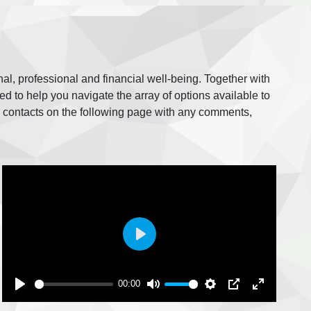
nal, professional and financial well-being. Together with
 to help you navigate the array of options available to
e contacts on the following page with any comments,
Play
00:00