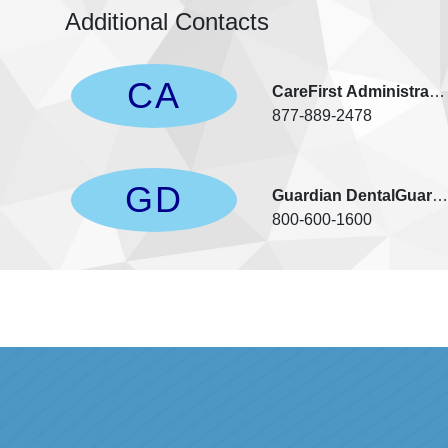
Additional Contacts
CA
CareFirst Administrato
877-889-2478
GD
Guardian DentalGuard/
800-600-1600