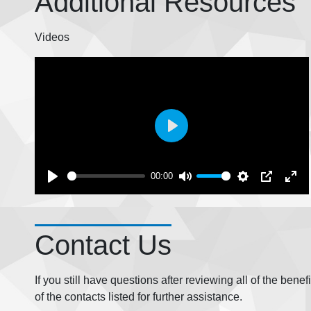
Additional Resources
Videos
Play
00:00
Contact Us
If you still have questions after reviewing all of the bene
of the contacts listed for further assistance.