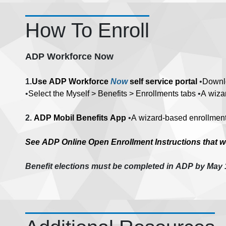
How To Enroll
ADP Workforce Now
1.
Use ADP Workforce
Now
self service portal
•
Downl
•
Select the Myself > Benefits > Enrollments tabs
•
A wizar
2.
ADP Mobil Benefits App
•
A wizard-based enrollment 
See ADP Online Open Enrollment Instructions that wer
Benefit elections must be completed in ADP by May 