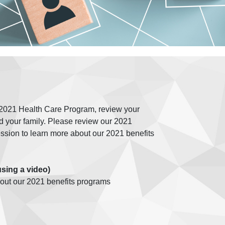
e 2021 Health Care Program, review your
d your family. Please review our 2021
sion to learn more about our 2021 benefits
using a video)
bout our 2021 benefits programs