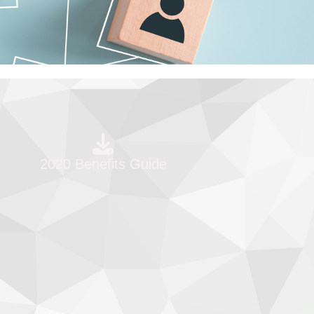
2020 Benefits Guide