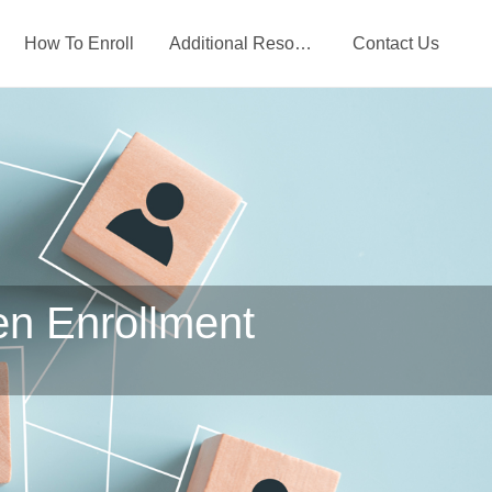
How To Enroll
Additional Resources
Contact Us
en Enrollment