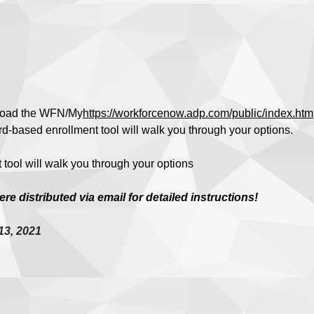
oad the WFN/My
https://workforcenow.adp.com/public/index.htm
d-based enrollment tool will walk you through your options.
tool will walk you through your options
e distributed via email for detailed instructions!
13, 2021