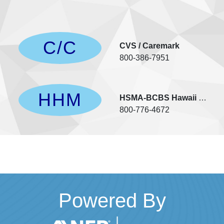
C/C
rs
CVS / Caremark
800-386-7951
HHM
Vision
HSMA-BCBS Hawaii Medica
800-776-4672
Powered By