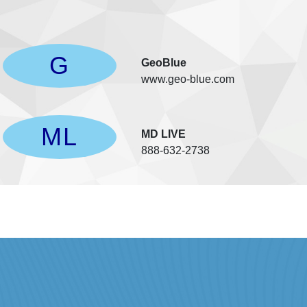
G
GeoBlue
www.geo-blue.com
ML
l
MD LIVE
888-632-2738