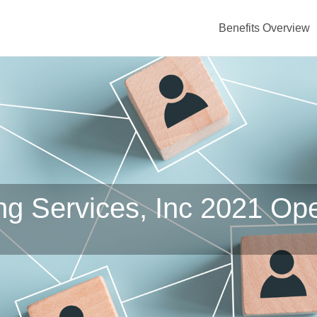
Benefits Overview
ing Services, Inc 2021 Op