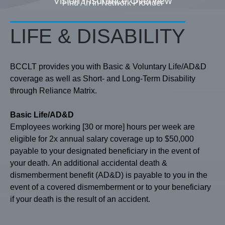
Vision Insurance Overview
Find An In-Network Provider
LIFE & DISABILITY
BCCLT provides you with Basic & Voluntary Life/AD&D
coverage as well as Short- and Long-Term Disability
through Reliance Matrix.
Basic Life/AD&D
Employees working [30 or more] hours per week are
eligible for 2x annual salary coverage up to $50,000
payable to your designated beneficiary in the event of
your death. An additional accidental death &
dismemberment benefit (AD&D) is payable to you in the
event of a covered dismemberment or to your beneficiary
if your death is the result of an accident.