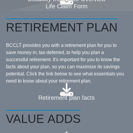
Life Claim Form
RETIREMENT PLAN
BCCLT provides you with a retirement plan for you to
save money in, tax-deferred, to help you plan a
successful retirement. It's important for you to know the
facts about your plan, so you can maximize its savings
potential. Click the link below to see what essentials you
need to know about your retirement plan.
Retirement plan facts
VALUE ADDS