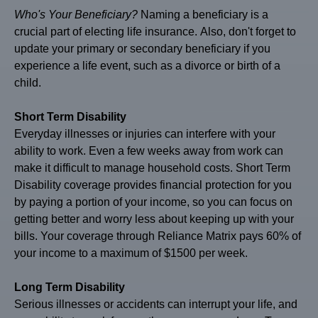
Who's
Your Beneficiary?
Naming a beneficiary is a
crucial part of electing life insurance. Also, don't forget to
update your primary or secondary beneficiary if you
experience a life event, such as a divorce or birth of a
child.
Short Term Disability
Everyday illnesses or injuries can interfere with your
ability to work. Even a few weeks away from work can
make it difficult to manage household costs. Short Term
Disability coverage provides financial protection for you
by paying a portion of your income, so you can focus on
getting better and worry less about keeping up with your
bills. Your coverage through Reliance Matrix pays 60% of
your income to a maximum of $1500 per week.
Long Term Disability
Serious illnesses or accidents can interrupt your life, and