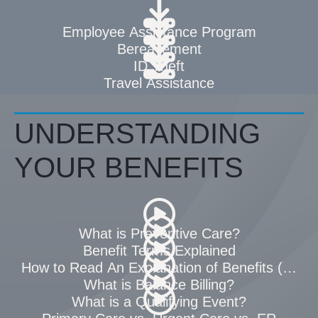
Employee Assistance Program
Bereavement
ID Theft
Travel Assistance
UNDERSTANDING
YOUR BENEFITS
What is Preventive Care?
Benefit Terms Explained
How to Read An Explanation of Benefits (EOB)
What is Balance Billing?
What is a Qualifying Event?