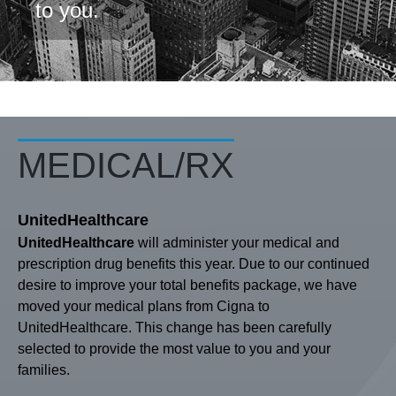
to you.
MEDICAL/RX
UnitedHealthcare
UnitedHealthcare
will administer your medical and
prescription drug benefits this year. Due to our continued
desire to improve your total benefits package, we have
moved your medical plans from Cigna to
UnitedHealthcare. This change has been carefully
selected to provide the most value to you and your
families.