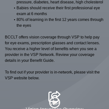
pressure, diabetes, heart disease, high cholesterol
Babies should receive their first professional eye
exam at 6 months
80% of learning in the first 12 years comes through
the eyes
BCCLT offers vision coverage through VSP to help pay
for eye exams, prescription glasses and contact lenses.
You receive a higher level of benefits when you see a
provider in the VSP Network. Review your coverage
details in your Benefit Guide.
To find out if your provider is in-network, please visit the
VSP website below.
VSP