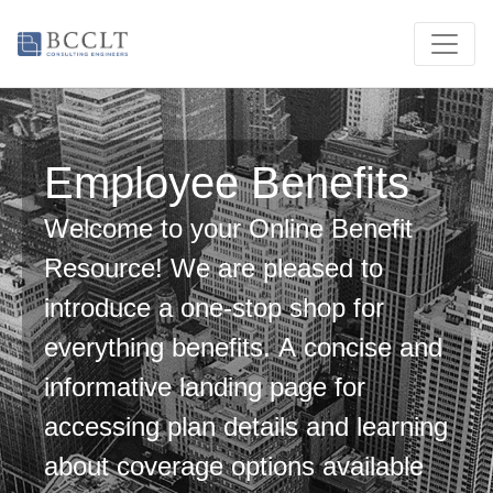
Employee Benefits
Welcome to your Online Benefit
Resource! We are pleased to
introduce a one-stop shop for
everything benefits. A concise and
informative landing page for
accessing plan details and learning
about coverage options available