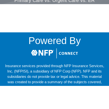
Primary Care vs. Urgent Care vs. ER
Powered By
Insurance services provided through NFP Insurance Services,
Inc. (NFPISI), a subsidiary of NFP Corp (NFP). NFP and its
subsidiaries do not provide tax or legal advice. This material
was created to provide a summary of the subjects covered,
but should not be regarded as a complete analysis of these
subjects. The services of an appropriate professional should
be sought regarding your individual situation.
Copyright © 2025 NFP Corp. All Rights Reserved.