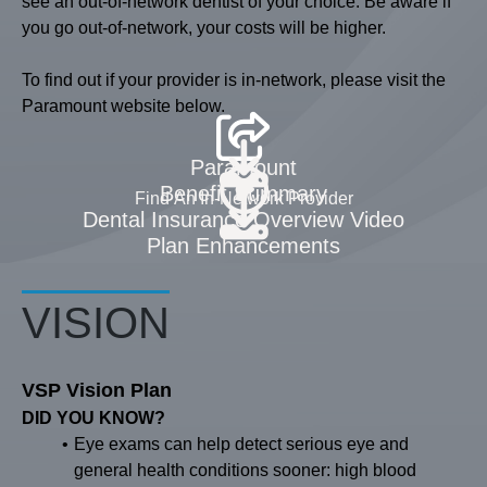
see an out-of-network dentist of your choice. Be aware if
you go out-of-network, your costs will be higher.
To find out if your provider is in-network, please visit the
Paramount website below.
Paramount
Benefit Summary
Find An In-Network Provider
Dental Insurance Overview Video
Plan Enhancements
VISION
VSP Vision Plan
DID YOU KNOW?
Eye exams can help detect serious eye and
general health conditions sooner: high blood