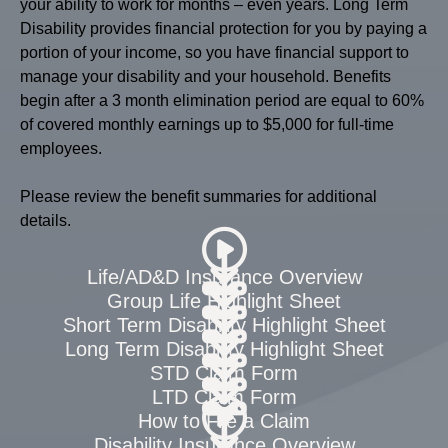
your ability to work for months – even years. Long Term
Disability provides financial protection for you by paying a
portion of your income, so you have financial support to
manage your disability and your household. Benefits
begin after a 3 month elimination period are equal to 60%
of covered monthly earnings up to $5,000 for full-time
employees.
Please review the benefit summaries for additional
details.
Life/AD&D Insurance Overview
Group Life Highlight Sheet
Short Term Disability Highlight Sheet
Long Term Disability Highlight Sheet
STD Claim Form
LTD Claim Form
How to File a Claim
Disability Insurance Overview