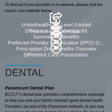
To find out if your provider is in-network, please visit the
myuhc.com website below.
UnitedHealthcare Level Funded
Difference Card Member Kit
Find An In-Network Provider
Summary of Benefits
Preferred Provider Organization (PPO) Overvi
Prescription Drug Benefits Overview
Difference Card Presentation
DENTAL
Paramount Dental Plan
BCCLT''s dental plan provides comprehensive coverage
to help you and your family maintain good dental health.
Providers are part of the Paramount network, or you may