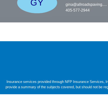
GY
gina@allroadspaving.c
405-577-2944
Insurance services provided through NFP Insurance Services, Inc
provide a summary of the subjects covered, but should not be reg