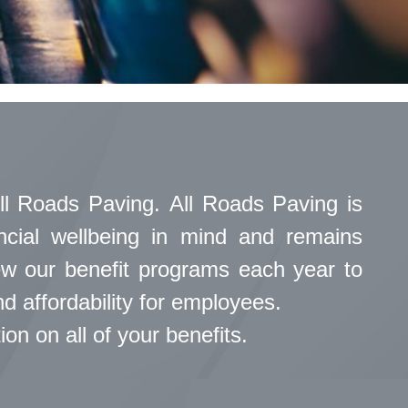
ll Roads Paving. All Roads Paving is
ancial wellbeing in mind and remains
iew our benefit programs each year to
 affordability for employees.
n on all of your benefits.