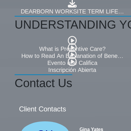
DEARBORN WORKSITE TERM LIFE PL
UNDERSTANDING Y
What is Preventive Care?
How to Read An Explanation of Benefits 
Evento que Califica
Inscripción Abierta
Contact Us
Client Contacts
Gina Yates