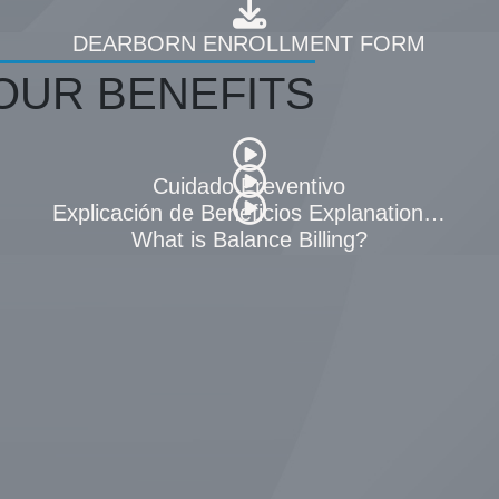
AN SUMMARY
DEARBORN ENROLLMENT FORM
OUR BENEFITS
Cuidado Preventivo
(EOB)
Explicación de Beneficios Explanation of Bene
What is Balance Billing?