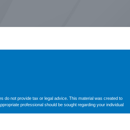
do not provide tax or legal advice. This material was created to
propriate professional should be sought regarding your individual