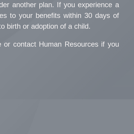
under another plan. If you experience a
s to your benefits within 30 days of
o birth or adoption of a child.
e or contact Human Resources if you