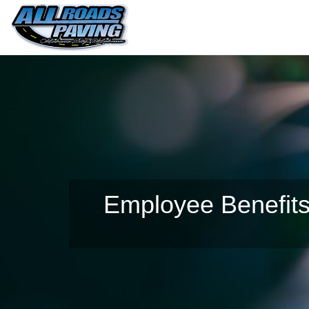
Employee Benefits