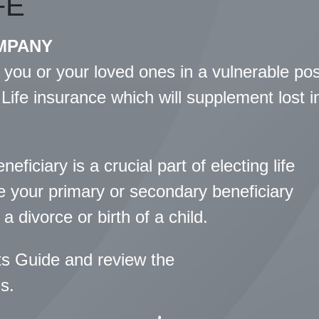
FE
MPANY
 you or your loved ones in a vulnerable po
 Life insurance which will supplement lost 
ficiary is a crucial part of electing life
te your primary or secondary beneficiary
a divorce or birth of a child.
ts Guide and review the
s.