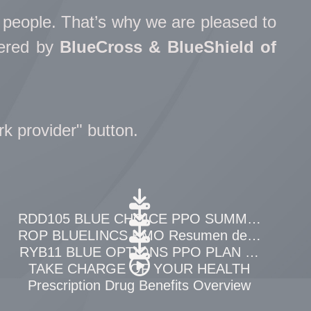
t people. That’s why we are pleased to
tered by
BlueCross & BlueShield of
rk provider" button.
neficios
RDD105 BLUE CHOICE PPO SUMMARY OF B
EFITS
ROP BLUELINCS HMO Resumen de Beneficio
RYB11 BLUE OPTIONS PPO PLAN COST PE
WEEK
TAKE CHARGE OF YOUR HEALTH
erview
Prescription Drug Benefits Overview