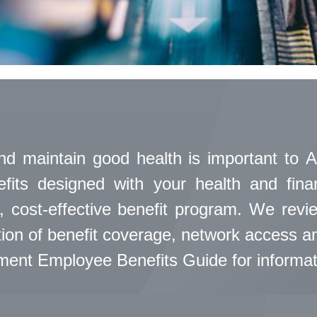
nd maintain good health is important to A
efits designed with your health and fin
, cost-effective benefit program. We rev
on of benefit coverage, network access and
nt Employee Benefits Guide for informatio