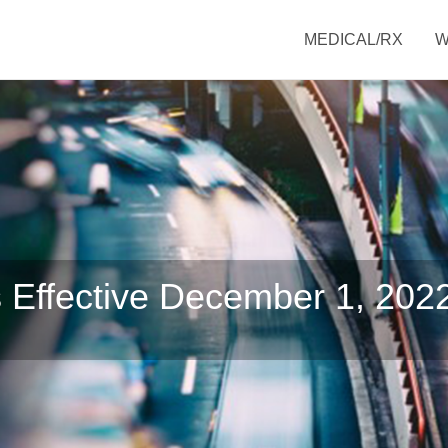
MEDICAL/RX
 Effective December 1, 202