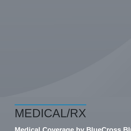
MEDICAL/RX
Medical Coverage by BlueCross B