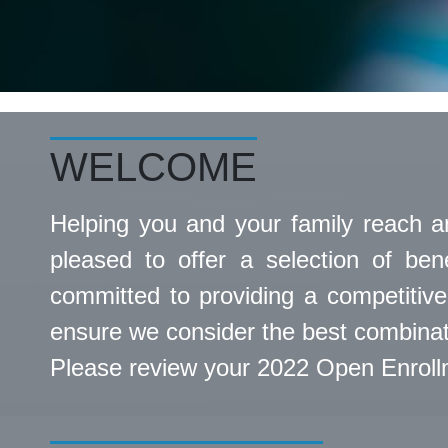
WELCOME
Helping you and your family reach a
pleased to offer a selection of ben
committed to providing a competitive
ensure we consider the best combinati
Please review your 2022 Open Enrollme