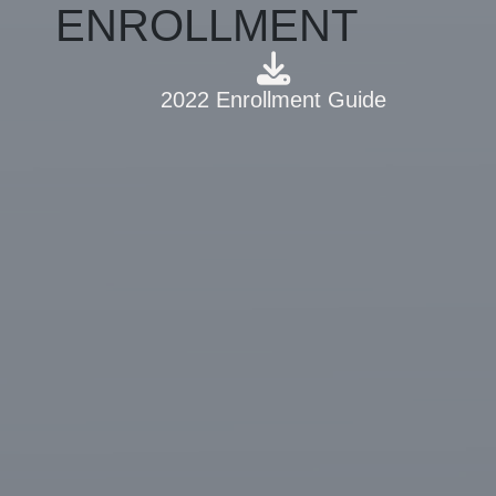
ENROLLMENT
2022 Enrollment Guide