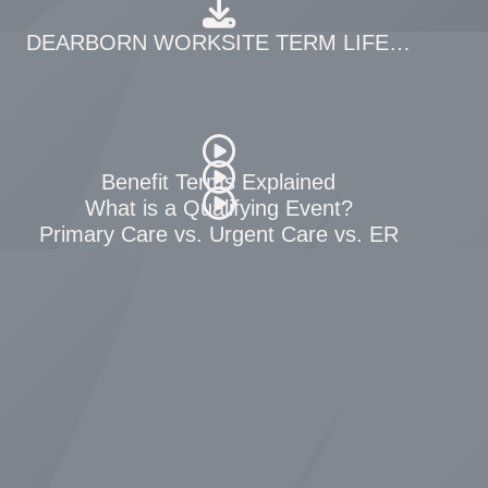
DEARBORN WORKSITE TERM LIFE RATES
Benefit Terms Explained
fits
What is a Qualifying Event?
Primary Care vs. Urgent Care vs. ER