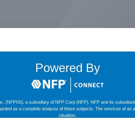
om
Powered By
. (NFPISI), a subsidiary of NFP Corp (NFP). NFP and its subsidiaries 
arded as a complete analysis of these subjects. The services of an ap
situation.
Copyright © 2025 NFP Corp. All Rights Reserved.