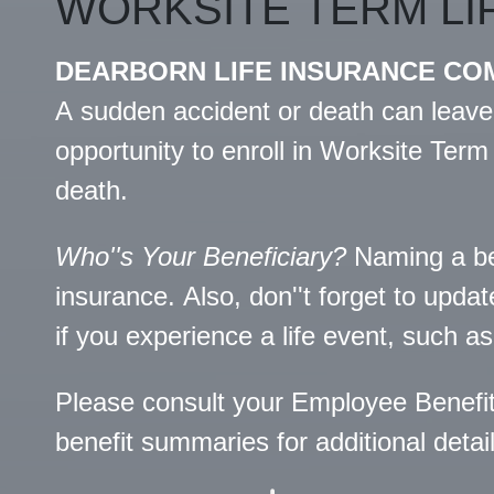
WORKSITE TERM LI
DEARBORN LIFE INSURANCE CO
A sudden accident or death can leave
opportunity to enroll in Worksite Term
death.
Who''s Your Beneficiary?
Naming a bene
insurance. Also, don''t forget to upda
if you experience a life event, such as 
Please consult your Employee Benefi
benefit summaries for additional detail