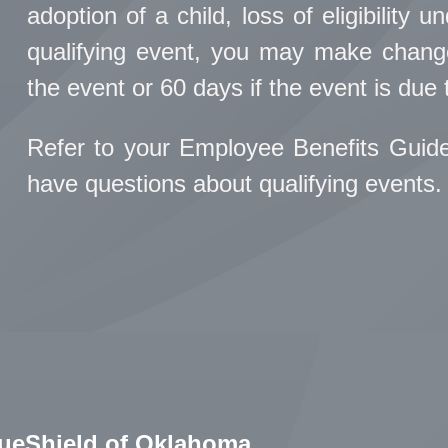
adoption of a child, loss of eligibility 
qualifying event, you may make change
the event or 60 days if the event is due t
Refer to your Employee Benefits Guid
have questions about qualifying events.
lueShield of Oklahoma