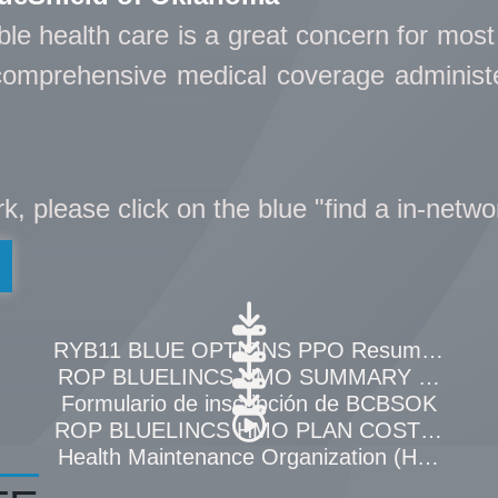
able health care is a great concern for mos
, comprehensive medical coverage adminis
ork, please click on the blue "find a in-netwo
OF BENEFITS
RYB11 BLUE OPTIONS PPO Resumen de Be
 Beneficios
ROP BLUELINCS HMO SUMMARY OF BEN
Formulario de inscripción de BCBSOK
ST PER WEEK
ROP BLUELINCS HMO PLAN COST PER 
verview
Health Maintenance Organization (HMO) Ov