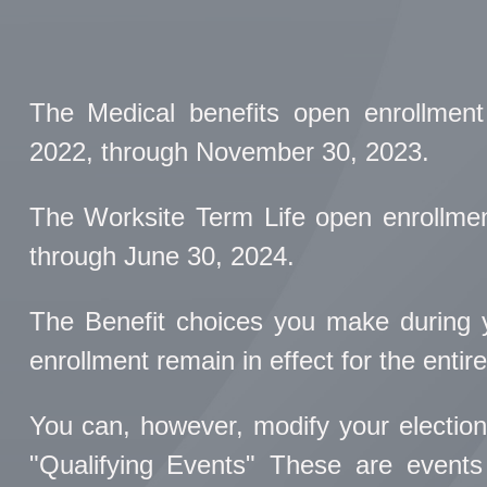
The Medical benefits open enrollment
2022, through November 30, 2023.
The Worksite Term Life open enrollment
through June 30, 2024.
The Benefit choices you make during yo
enrollment remain in effect for the entire
You can, however, modify your election
"Qualifying Events" These are events 