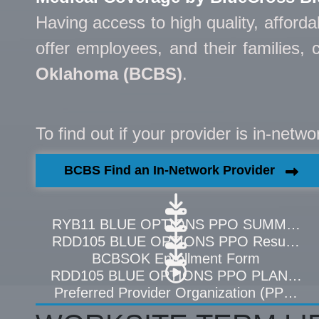
Having access to high quality, afford
offer employees, and their families
Oklahoma (BCBS)
.
To find out if your provider is in-netw
BCBS Find an In-Network Provider
RYB11 BLUE OPTIONS PPO SUMMARY 
RDD105 BLUE OPTIONS PPO Resumen de
BCBSOK Enrollment Form
RDD105 BLUE OPTIONS PPO PLAN CO
Preferred Provider Organization (PPO) O