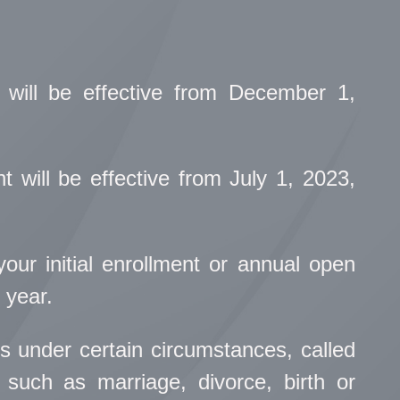
 will be effective from December 1,
 will be effective from July 1, 2023,
ur initial enrollment or annual open
 year.
s under certain circumstances, called
such as marriage, divorce, birth or