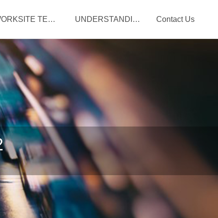
WORKSITE TERM LIFE
UNDERSTANDING YOUR BENEFITS
Contact Us
2