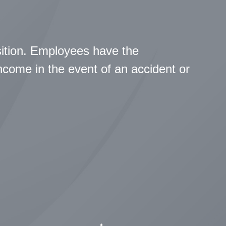
sition. Employees have the
income in the event of an accident or