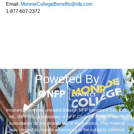
Email:
MonroeCollegeBenefits@nfp.com
1-877-607-2372
Powered By
Insurance services provided through NFP Insurance Services,
Inc. (NFPISI), a subsidiary of NFP Corp (NFP). NFP and its
subsidiaries do not provide tax or legal advice. This material
was created to provide a summary of the subjects covered,