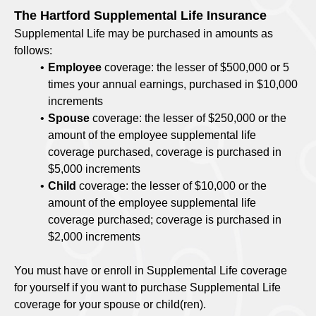
The Hartford Supplemental Life Insurance
Supplemental Life may be purchased in amounts as
follows:
Employee
coverage: the lesser of $500,000 or 5
times your annual earnings, purchased in $10,000
increments
Spouse
coverage: the lesser of $250,000 or the
amount of the employee supplemental life
coverage purchased, coverage is purchased in
$5,000 increments
Child
coverage: the lesser of $10,000 or the
amount of the employee supplemental life
coverage purchased; coverage is purchased in
$2,000 increments
You must have or enroll in Supplemental Life coverage
for yourself if you want to purchase Supplemental Life
coverage for your spouse or child(ren).