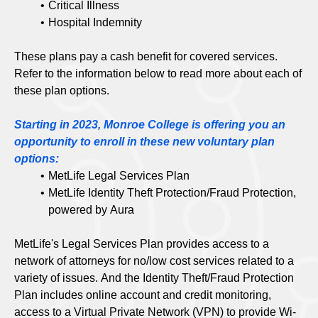
Critical Illness
Hospital Indemnity
These plans pay a cash benefit for covered services.
Refer to the information below to read more about each of
these plan options.
Starting in 2023, Monroe College is offering you an
opportunity to enroll in these new voluntary plan
options:
MetLife Legal Services Plan
MetLife Identity Theft Protection/Fraud Protection,
powered by Aura
MetLife's Legal Services Plan provides access to a
network of attorneys for no/low cost services related to a
variety of issues. And the Identity Theft/Fraud Protection
Plan includes online account and credit monitoring,
access to a Virtual Private Network (VPN) to provide Wi-