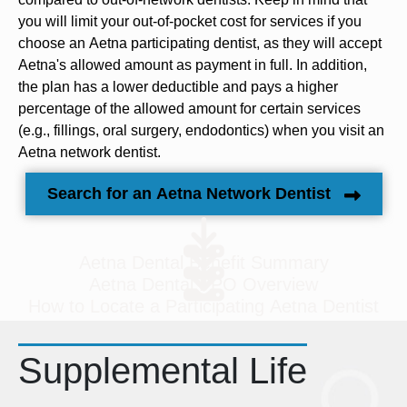
you will limit your out-of-pocket cost for services if you
choose an Aetna participating dentist, as they will accept
Aetna's allowed amount as payment in full. In addition,
the plan has a lower deductible and pays a higher
percentage of the allowed amount for certain services
(e.g., fillings, oral surgery, endodontics) when you visit an
Aetna network dentist.
Search for an Aetna Network Dentist
Aetna Dental Benefit Summary
Aetna Dental PPO Overview
How to Locate a Participating Aetna Dentist
Supplemental Life