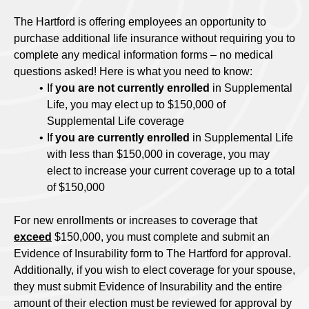
The Hartford is offering employees an opportunity to
purchase additional life insurance without requiring you to
complete any medical information forms – no medical
questions asked! Here is what you need to know:
If
you are not currently enrolled
in Supplemental
Life, you may elect up to $150,000 of
Supplemental Life coverage
If
you are currently enrolled
in Supplemental Life
with less than $150,000 in coverage, you may
elect to increase your current coverage up to a total
of $150,000
For new enrollments or increases to coverage that
exceed
$150,000, you must complete and submit an
Evidence of Insurability form to The Hartford for approval.
Additionally, if you wish to elect coverage for your spouse,
they must submit Evidence of Insurability and the entire
amount of their election must be reviewed for approval by