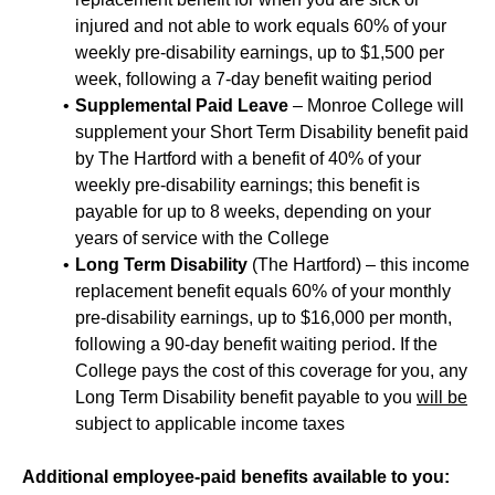
injured and not able to work equals 60% of your
weekly pre-disability earnings, up to $1,500 per
week, following a 7-day benefit waiting period
Supplemental Paid Leave
– Monroe College will
supplement your Short Term Disability benefit paid
by The Hartford with a benefit of 40% of your
weekly pre-disability earnings; this benefit is
payable for up to 8 weeks, depending on your
years of service with the College
Long Term Disability
(The Hartford) – this income
replacement benefit equals 60% of your monthly
pre-disability earnings, up to $16,000 per month,
following a 90-day benefit waiting period. If the
College pays the cost of this coverage for you, any
Long Term Disability benefit payable to you
will be
subject to applicable income taxes
Additional employee-paid benefits available to you: