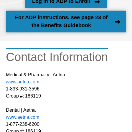
Log In to ADP to Enroll
For ADP instructions, see page 23 of
the Benefits Guidebook
Contact Information
Medical & Pharmacy | Aetna
www.aetna.com
1-833-931-3596
Group #: 186119
Dental | Aetna
www.aetna.com
1-877-238-6200
Group #: 186119