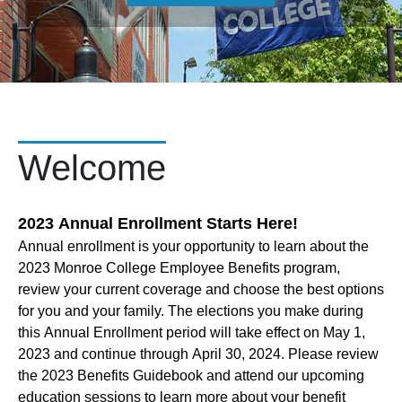
Welcome
2023 Annual Enrollment Starts Here!
Annual enrollment is your opportunity to learn about the
2023 Monroe College Employee Benefits program,
review your current coverage and choose the best options
for you and your family. The elections you make during
this Annual Enrollment period will take effect on May 1,
2023 and continue through April 30, 2024. Please review
the 2023 Benefits Guidebook and attend our upcoming
education sessions to learn more about your benefit