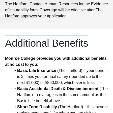
The Hartford. Contact Human Resources for the Evidence
of Insurability form. Coverage will be effective after The
Hartford approves your application.
Additional Benefits
Monroe College provides you with additional benefits
at no cost to you
:
Basic Life Insurance
(The Hartford) – your benefit
is 3 times your annual salary (rounded up to the
next $1,000) or $850,000, whichever is less
Basic Accidental Death & Dismemberment
(The
Hartford) – coverage is in the same amount as the
Basic Life benefit above
Short Term Disability
(The Hartford) – this income
replacement benefit for when you are sick or