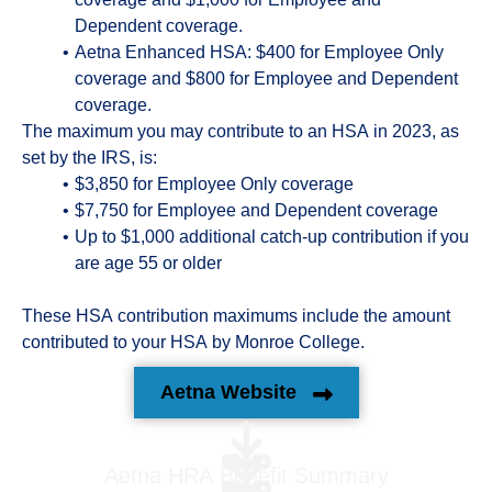
Dependent coverage.
Aetna Enhanced HSA: $400 for Employee Only
coverage and $800 for Employee and Dependent
coverage.
The maximum you may contribute to an HSA in 2023, as
set by the IRS, is:
$3,850 for Employee Only coverage
$7,750 for Employee and Dependent coverage
Up to $1,000 additional catch-up contribution if you
are age 55 or older
These HSA contribution maximums include the amount
contributed to your HSA by Monroe College.
Aetna Website
Aetna HRA Benefit Summary