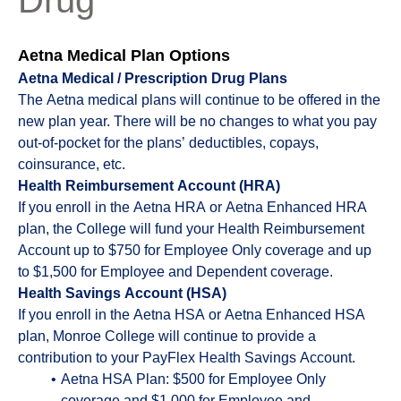
Drug
Aetna Medical Plan Options
Aetna Medical / Prescription Drug Plans
The Aetna medical plans will continue to be offered in the
new plan year. There will be no changes to what you pay
out-of-pocket for the plans’ deductibles, copays,
coinsurance, etc.
Health Reimbursement Account (HRA)
If you enroll in the Aetna HRA or Aetna Enhanced HRA
plan, the College will fund your Health Reimbursement
Account up to $750 for Employee Only coverage and up
to $1,500 for Employee and Dependent coverage.
Health Savings Account (HSA)
If you enroll in the Aetna HSA or Aetna Enhanced HSA
plan, Monroe College will continue to provide a
contribution to your PayFlex Health Savings Account.
Aetna HSA Plan: $500 for Employee Only
coverage and $1,000 for Employee and