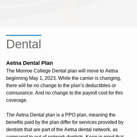
Hospital Indemnity Benefit Summary
MetLife Legal Services Plan Overview
MetLife Identity Theft/Fraud Protection Plan O
InsurChoice Marketplace
Dental
Aetna Dental Plan
The Monroe College Dental plan will move to Aetna
beginning May 1, 2023. While the carrier is changing,
there will be no change to the plan’s deductibles or
coinsurance. And no change to the payroll cost for this
coverage.
The Aetna Dental plan is a PPO plan, meaning the
benefits paid by the plan differ for services provided by
dentists that are part of the Aetna dental network, as
compared to out-of-network dentists. Keep in mind that