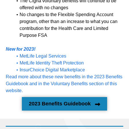
The Cigna voluntary benefits will continue to be
offered with no changes
No changes to the Flexible Spending Account
program, other than an increase to what you can
contribution for the Health Care and Limited
Purpose FSA
New for 2023!
MetLife Legal Services
MetLife Identity Theft Protection
InsurChoice Digital Marketplace
Read more about these new benefits in the 2023 Benefits
Guidebook and in the Voluntary Benefits section of this
website.
2023 Benefits Guidebook