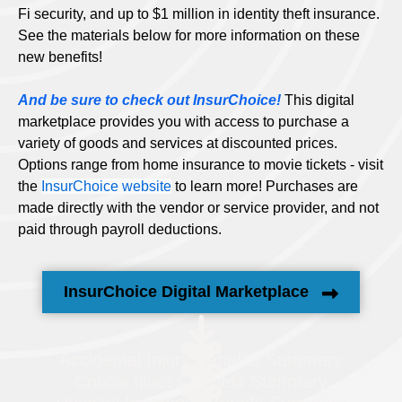
Fi security, and up to $1 million in identity theft insurance.
See the materials below for more information on these
new benefits!
And be sure to check out InsurChoice!
This digital
marketplace provides you with access to purchase a
variety of goods and services at discounted prices.
Options range from home insurance to movie tickets - visit
the
InsurChoice website
to learn more! Purchases are
made directly with the vendor or service provider, and not
paid through payroll deductions.
InsurChoice Digital Marketplace
Accidental Injury Benefits Summary
Critical Illness Benefit Summary