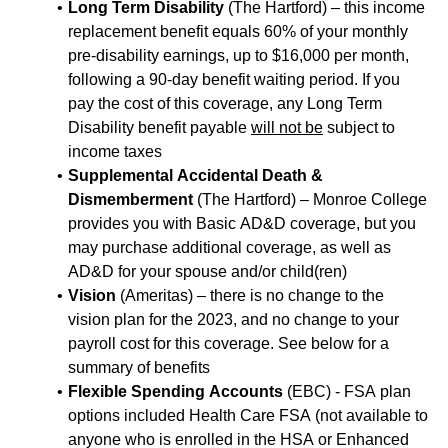
Long Term Disability
(The Hartford) – this income
replacement benefit equals 60% of your monthly
pre-disability earnings, up to $16,000 per month,
following a 90-day benefit waiting period. If you
pay the cost of this coverage, any Long Term
Disability benefit payable
will not be
subject to
income taxes
Supplemental Accidental Death &
Dismemberment
(The Hartford) – Monroe College
provides you with Basic AD&D coverage, but you
may purchase additional coverage, as well as
AD&D for your spouse and/or child(ren)
Vision
(Ameritas) – there is no change to the
vision plan for the 2023, and no change to your
payroll cost for this coverage. See below for a
summary of benefits
Flexible Spending Accounts
(EBC) - FSA plan
options included Health Care FSA (not available to
anyone who is enrolled in the HSA or Enhanced