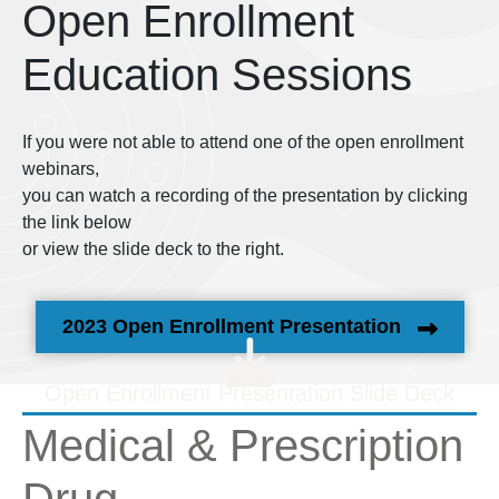
Open Enrollment
Education Sessions
If you were not able to attend one of the open enrollment
webinars,
you can watch a recording of the presentation by clicking
the link below
or view the slide deck to the right.
2023 Open Enrollment Presentation
Open Enrollment Presentation Slide Deck
Medical & Prescription