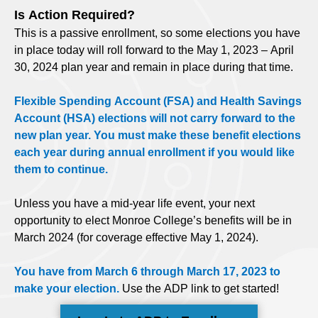
Is Action Required?
This is a passive enrollment, so some elections you have
in place today will roll forward to the May 1, 2023 – April
30, 2024 plan year and remain in place during that time.
Flexible Spending Account (FSA) and Health Savings
Account (HSA) elections will not carry forward to the
new plan year. You must make these benefit elections
each year during annual enrollment if you would like
them to continue.
Unless you have a mid-year life event, your next
opportunity to elect Monroe College’s benefits will be in
March 2024 (for coverage effective May 1, 2024).
You have from March 6 through March 17, 2023 to
make your election.
Use the ADP link to get started!