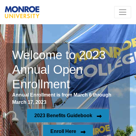
Welcome to 2023
Annual Open
Enrollment
Annual Enrollment is from March 6 through
March 17, 2023
2023 Benefits Guidebook
Enroll Here