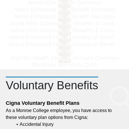
Aetna HSA Benefit Summary
Aetna Enhanced HSA Benefit Summary
Aetna Enhanced HRA Benefit Summary
Aetna HRA Summary of Benefits & Coverage
Aetna HSA Summary of Benefits & Coverage
Aetna Enhanced HSA Summary of Benefits & 
Aetna Enhanced HRA Summary of Benefits & 
Teladoc
PayFlex Health Savings Account Overview
Medicare and HSAs Q&A
Voluntary Benefits
Cigna Voluntary Benefit Plans
As a Monroe College employee, you have access to
these voluntary plan options from Cigna:
Accidental Injury