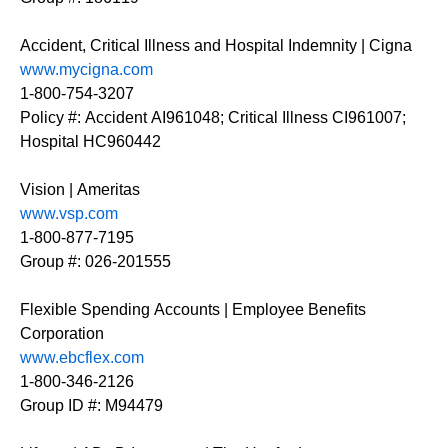
Accident, Critical Illness and Hospital Indemnity | Cigna
www.mycigna.com
1-800-754-3207
Policy #: Accident AI961048; Critical Illness CI961007;
Hospital HC960442
Vision | Ameritas
www.vsp.com
1-800-877-7195
Group #: 026-201555
Flexible Spending Accounts | Employee Benefits
Corporation
www.ebcflex.com
1-800-346-2126
Group ID #: M94479