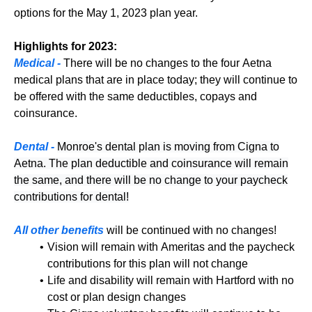
options for the May 1, 2023 plan year.
Highlights for 2023:
Medical -
There will be no changes to the four Aetna
medical plans that are in place today; they will continue to
be offered with the same deductibles, copays and
coinsurance.
Dental -
Monroe's dental plan is moving from Cigna to
Aetna. The plan deductible and coinsurance will remain
the same, and there will be no change to your paycheck
contributions for dental!
All other benefits
will be continued with no changes!
Vision will remain with Ameritas and the paycheck
contributions for this plan will not change
Life and disability will remain with Hartford with no
cost or plan design changes