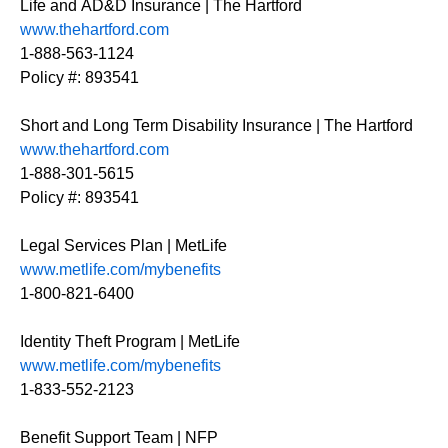
Life and AD&D Insurance | The Hartford
www.thehartford.com
1-888-563-1124
Policy #: 893541
Short and Long Term Disability Insurance | The Hartford
www.thehartford.com
1-888-301-5615
Policy #: 893541
Legal Services Plan | MetLife
www.metlife.com/mybenefits
1-800-821-6400
Identity Theft Program | MetLife
www.metlife.com/mybenefits
1-833-552-2123
Benefit Support Team | NFP