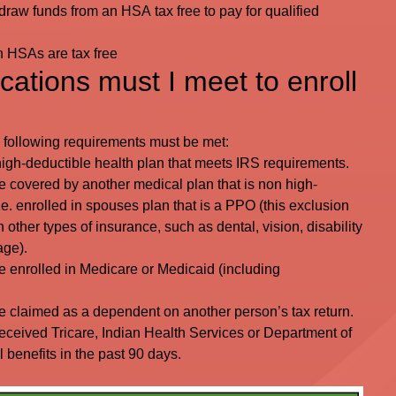
raw funds from an HSA tax free to pay for qualified
on HSAs are tax free
cations must I meet to enroll
e following requirements must be met:
 high-deductible health plan that meets IRS requirements.
 covered by another medical plan that is non high-
.e. enrolled in spouses plan that is a PPO (this exclusion
n other types of insurance, such as dental, vision, disability
age).
 enrolled in Medicare or Medicaid (including
 claimed as a dependent on another person’s tax return.
eceived Tricare, Indian Health Services or Department of
 benefits in the past 90 days.