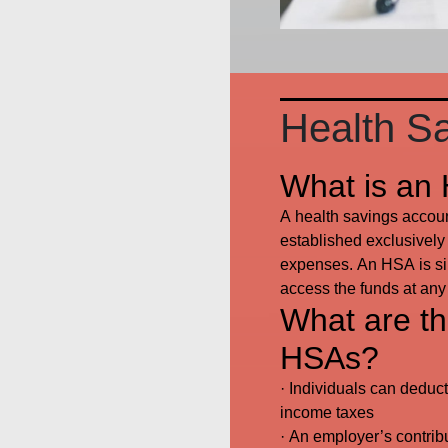
Health S
What is an
A health savings account
established exclusively 
expenses. An HSA is sim
access the funds at any
What are the
HSAs?
· Individuals can deduct
income taxes
· An employer’s contrib