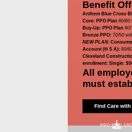
Benefit Off
Anthem Blue Cross Blu
Core: PPO Plan
80/60
Buy-Up: PPO Plan
90/
Bronze PPO:
70/50 wi
NEW PLAN
:
Consumer
Account (H S A):
80/60
Cleveland Construction
enrollment: Single: $5
All employ
must estab
Find Care wit
PPO $750 SB