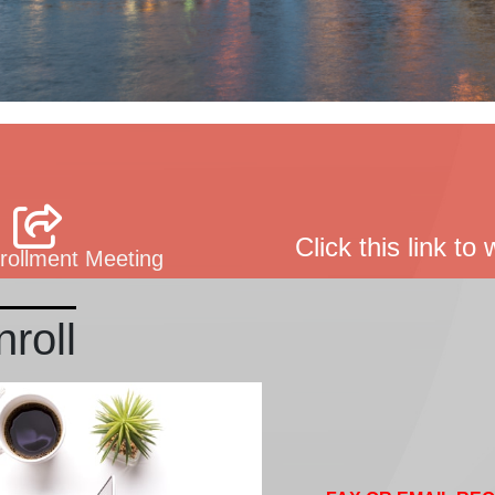
Click this link t
ollment Meeting
roll