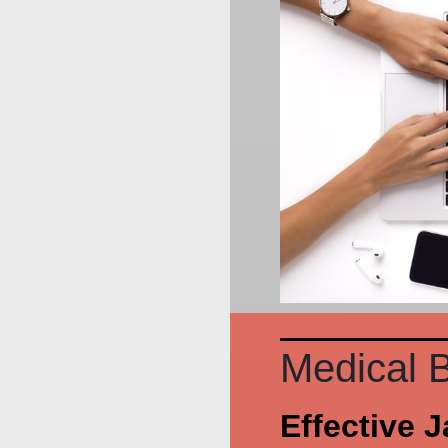
Medical B
Effective 