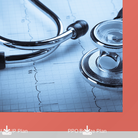
UY-UP Plan
PPO Bronze Plan