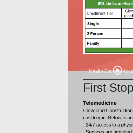
Health Savings Acc
First Sto
Telemedicine
Cleveland Construction 
cost to you. Below is a
· 24/7 access to a phys
· Services are provided f