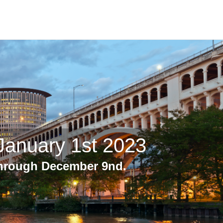
January 1st 2023
through December 9nd.