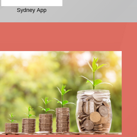
Sydney App