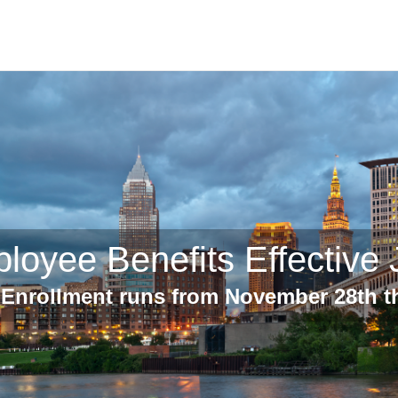
loyee Benefits Effective 
Enrollment runs from November 28th 