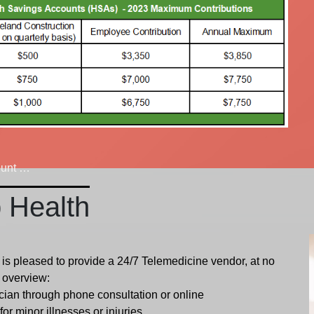
ount (HSA) Overview
p Health
is pleased to provide a 24/7 Telemedicine vendor, at no
n overview:
ician through phone consultation or online
or minor illnesses or injuries.