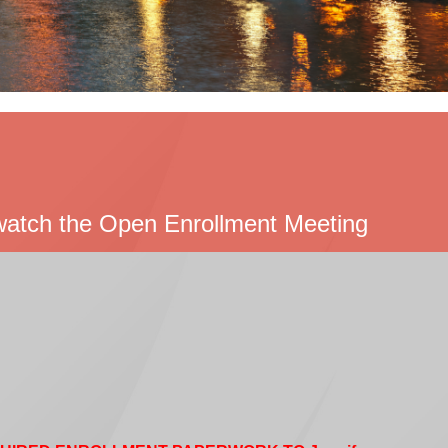
o watch the Open Enrollment Meeting