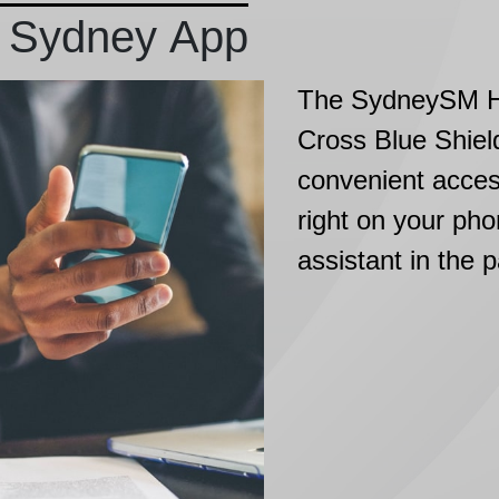
 Sydney App
The SydneySM He
Cross Blue Shiel
convenient acces
right on your pho
assistant in the 