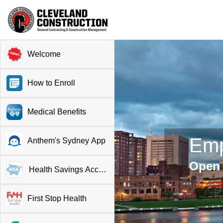
Welcome
How to Enroll
Medical Benefits
Emp
Anthem's Sydney App
Open 
Health Savings Account
First Stop Health