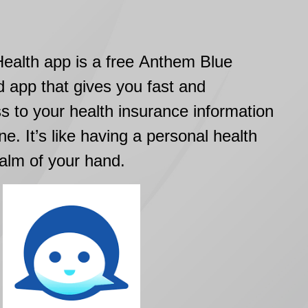
alth app is a free Anthem Blue
d app that gives you fast and
s to your health insurance information
ne. It’s like having a personal health
palm of your hand.