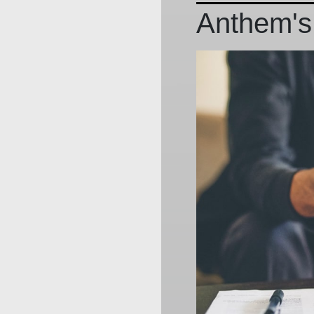
Anthem's