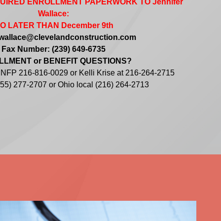
QUIRED ENROLLMENT PAPERWORK TO Jennifer
Wallace:
O LATER THAN December 9th
jwallace@clevelandconstruction.com
Fax Number: (239) 649-6735
LMENT or BENEFIT QUESTIONS?
t NFP 216-816-0029 or Kelli Krise at 216-264-2715
(855) 277-2707 or Ohio local (216) 264-2713