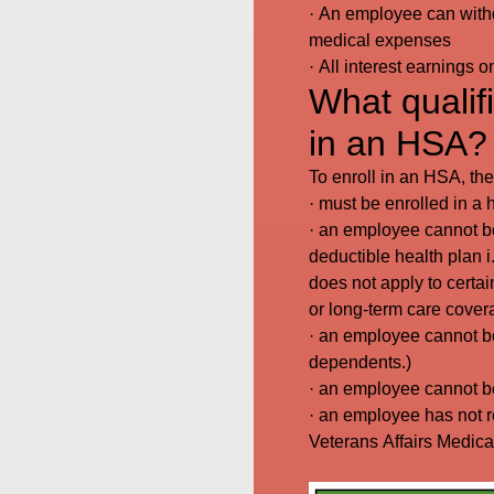
· An employee can withd
medical expenses
· All interest earnings 
What qualifi
in an HSA?
To enroll in an HSA, th
· must be enrolled in a
· an employee cannot be
deductible health plan i
does not apply to certai
or long-term care cover
· an employee cannot be
dependents.)
· an employee cannot be
· an employee has not r
Veterans Affairs Medical