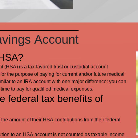
avings Account
 HSA?
 (HSA) is a tax-favored trust or custodial account
for the purpose of paying for current and/or future medical
ilar to an IRA account with one major difference: you can
 time to pay for qualified medical expenses.
 federal tax benefits of
 the amount of their HSA contributions from their federal
ution to an HSA account is not counted as taxable income