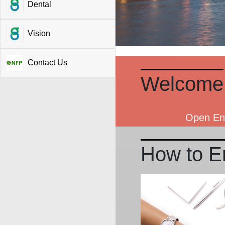
Dental
Vision
Contact Us
Welcome
Open Enr
How to En