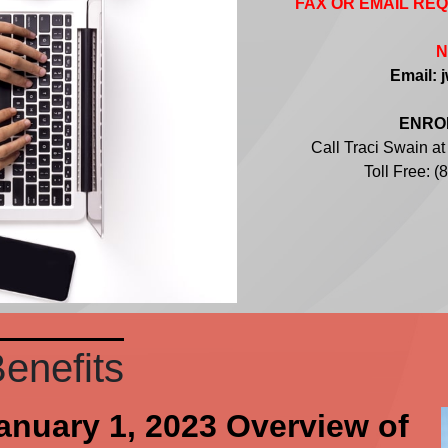
FAX OR EMAIL RE
N
Email: 
ENROL
Call Traci Swain a
Toll Free: 
enefits
January 1, 2023 Overview of