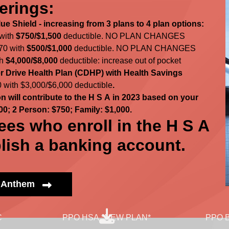
erings:
e Shield - increasing from 3 plans to 4 plan options:
 with
$750/$1,500
deductible. NO PLAN CHANGES
70 with
$500/$1,000
deductible. NO PLAN CHANGES
th
$4,000/$8,000
deductible: increase out of pocket
 Drive Health Plan (CDHP) with Health Savings
 with $3,000/$6,000 deductible
.
 will contribute to the H S A in 2023 based on your
00; 2 Person: $750; Family: $1,000.
ees who enroll in the H S A
lish a banking account.
h Anthem
C
PPO HSA *NEW PLAN*
PPO B