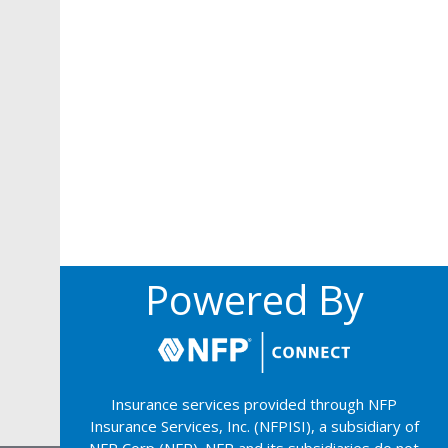
Powered By
Insurance services provided through NFP
Insurance Services, Inc. (NFPISI), a subsidiary of
NFP Corp (NFP). NFP and its subsidiaries do not