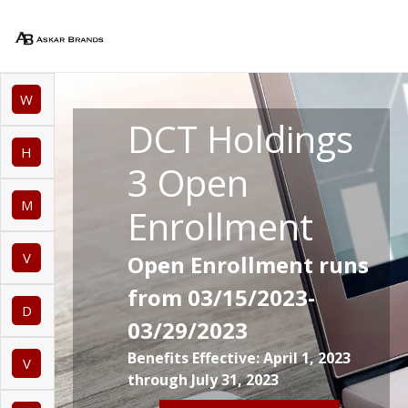
W
DCT Holdings
H
3 Open
M
Enrollment
V
Open Enrollment runs
from 03/15/2023-
D
03/29/2023
Benefits Effective: April 1, 2023
V
through July 31, 2023