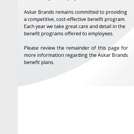
Askar Brands remains committed to providing
a competitive, cost-effective benefit program.
Each year we take great care and detail in the
benefit programs offered to employees.
Please review the remainder of this page for
more information regarding the Askar Brands
benefit plans.