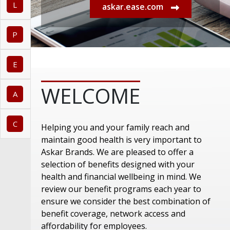
L
askar.ease.com
P
E
WELCOME
A
C
Helping you and your family reach and
maintain good health is very important to
Askar Brands. We are pleased to offer a
selection of benefits designed with your
health and financial wellbeing in mind. We
review our benefit programs each year to
ensure we consider the best combination of
benefit coverage, network access and
affordability for employees.