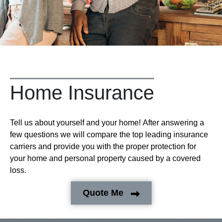
Home Insurance
Tell us about yourself and your home! After answering a
few questions we will compare the top leading insurance
carriers and provide you with the proper protection for
your home and personal property caused by a covered
loss.
Quote Me