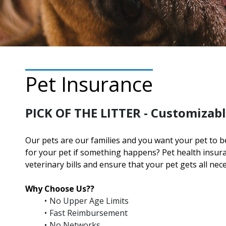
Pet Insurance
PICK OF THE LITTER - Customizabl
Our pets are our families and you want your pet to b
for your pet if something happens? Pet health insu
veterinary bills and ensure that your pet gets all nec
Why Choose Us??
No Upper Age Limits
Fast Reimbursement
No Networks