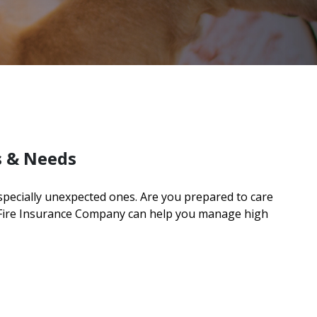
s & Needs
especially unexpected ones. Are you prepared to care
 Fire Insurance Company can help you manage high