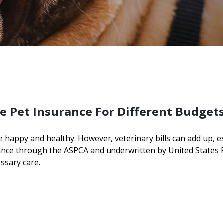
e Pet Insurance For Different Budget
e happy and healthy. However, veterinary bills can add up, 
rance through the ASPCA and underwritten by United States
essary care.