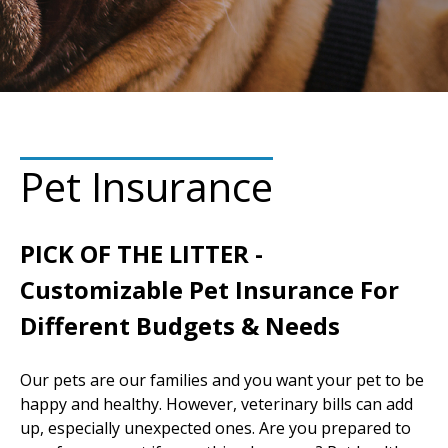
Pet Insurance
PICK OF THE LITTER -
Customizable Pet Insurance For
Different Budgets & Needs
Our pets are our families and you want your pet to be
happy and healthy. However, veterinary bills can add
up, especially unexpected ones. Are you prepared to