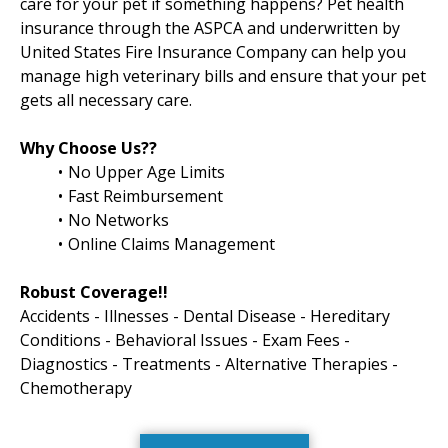
care for your pet if something happens? Pet health
insurance through the ASPCA and underwritten by
United States Fire Insurance Company can help you
manage high veterinary bills and ensure that your pet
gets all necessary care.
Why Choose Us??
No Upper Age Limits
Fast Reimbursement
No Networks
Online Claims Management
Robust Coverage!!
Accidents - Illnesses - Dental Disease - Hereditary
Conditions - Behavioral Issues - Exam Fees -
Diagnostics - Treatments - Alternative Therapies -
Chemotherapy