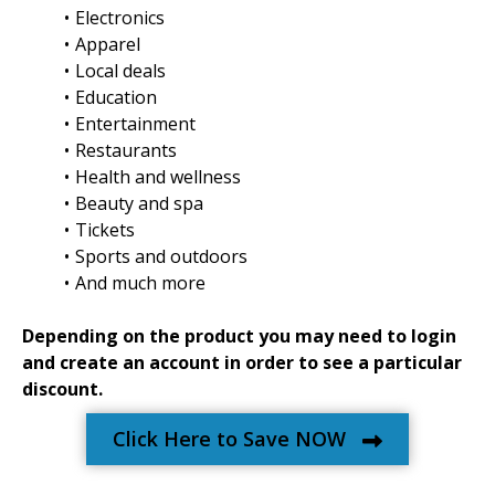
Electronics
Apparel
Local deals
Education
Entertainment
Restaurants
Health and wellness
Beauty and spa
Tickets
Sports and outdoors
And much more
Depending on the product you may need to login
and create an account in order to see a particular
discount.
Click Here to Save NOW