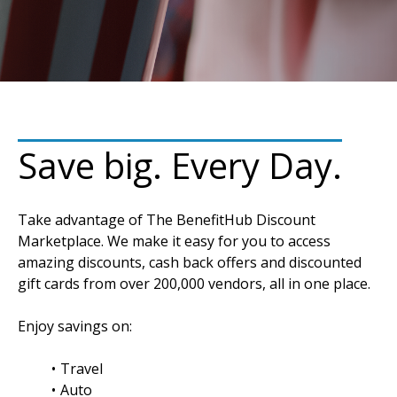
Save big. Every Day.
Take advantage of The BenefitHub Discount
Marketplace. We make it easy for you to access
amazing discounts, cash back offers and discounted
gift cards from over 200,000 vendors, all in one place.
Enjoy savings on:
Travel
Auto