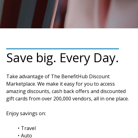
Save big. Every Day.
Take advantage of The BenefitHub Discount
Marketplace. We make it easy for you to access
amazing discounts, cash back offers and discounted
gift cards from over 200,000 vendors, all in one place.
Enjoy savings on:
Travel
Auto