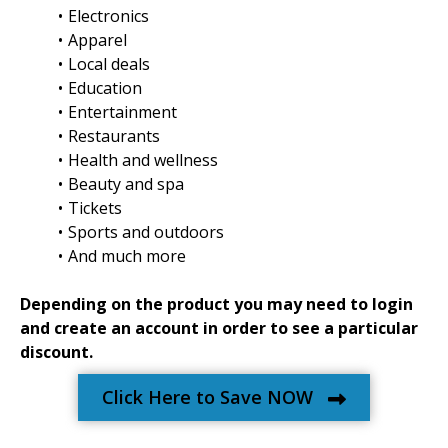
Electronics
Apparel
Local deals
Education
Entertainment
Restaurants
Health and wellness
Beauty and spa
Tickets
Sports and outdoors
And much more
Depending on the product you may need to login
and create an account in order to see a particular
discount.
Click Here to Save NOW