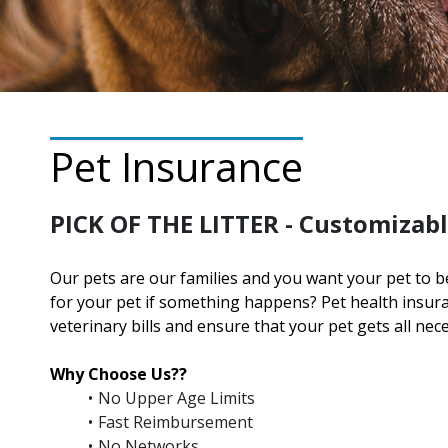
Pet Insurance
PICK OF THE LITTER - Customizabl
Our pets are our families and you want your pet to b
for your pet if something happens? Pet health insu
veterinary bills and ensure that your pet gets all nec
Why Choose Us??
No Upper Age Limits
Fast Reimbursement
No Networks