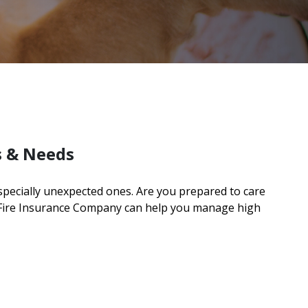
s & Needs
especially unexpected ones. Are you prepared to care
 Fire Insurance Company can help you manage high