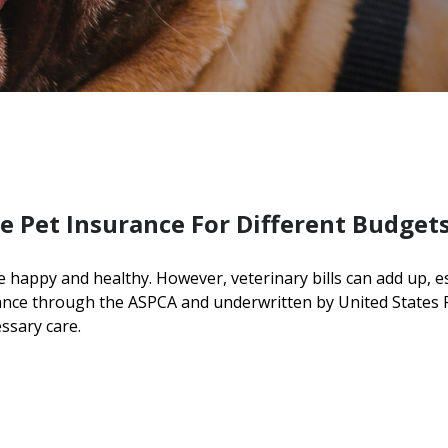
e Pet Insurance For Different Budget
e happy and healthy. However, veterinary bills can add up, 
rance through the ASPCA and underwritten by United States
essary care.