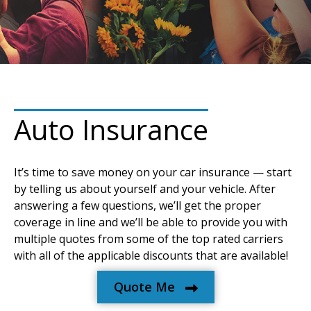
Auto Insurance
It’s time to save money on your car insurance — start
by telling us about yourself and your vehicle. After
answering a few questions, we’ll get the proper
coverage in line and we’ll be able to provide you with
multiple quotes from some of the top rated carriers
with all of the applicable discounts that are available!
Quote Me