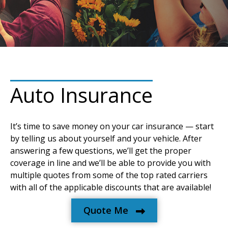
Auto Insurance
It’s time to save money on your car insurance — start
by telling us about yourself and your vehicle. After
answering a few questions, we’ll get the proper
coverage in line and we’ll be able to provide you with
multiple quotes from some of the top rated carriers
with all of the applicable discounts that are available!
Quote Me