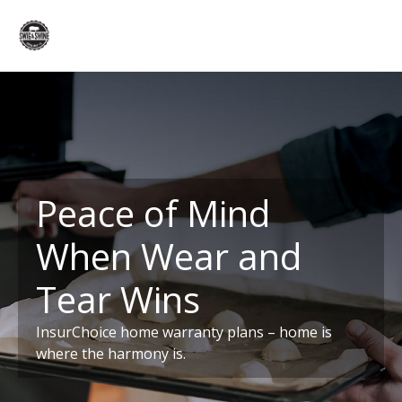
Peace of Mind
When Wear and
Tear Wins
InsurChoice home warranty plans – home is
where the harmony is.