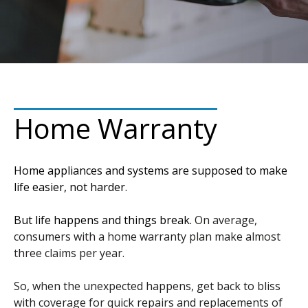
Home Warranty
Home appliances and systems are supposed to make
life easier, not harder.
But life happens and things break.
On average,
consumers with a home warranty plan make almost
three claims per year.
So, when the unexpected happens, get back to bliss
with coverage for quick repairs and replacements of