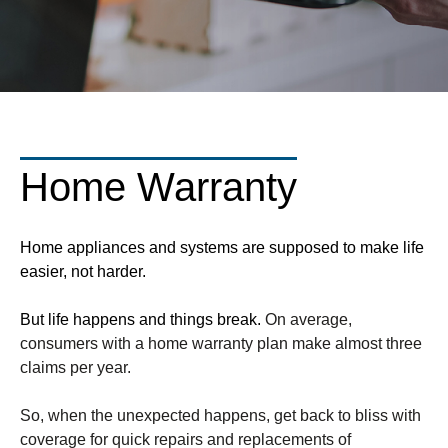
Home Warranty
Home appliances and systems are supposed to make life
easier, not harder.
But life happens and things break.
On average,
consumers with a home warranty plan make almost three
claims per year.
So, when the unexpected happens, get back to bliss with
coverage for quick repairs and replacements of