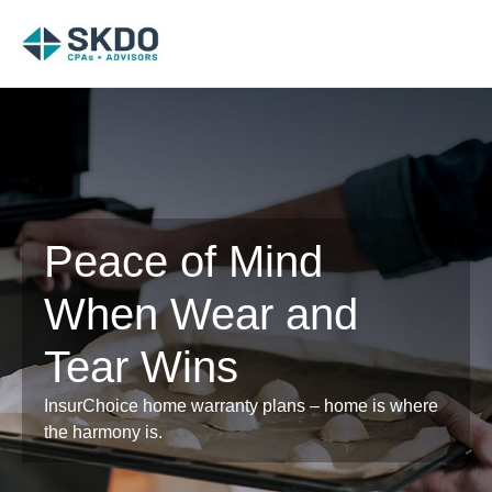
Peace of Mind
When Wear and
Tear Wins
InsurChoice home warranty plans – home is where
the harmony is.