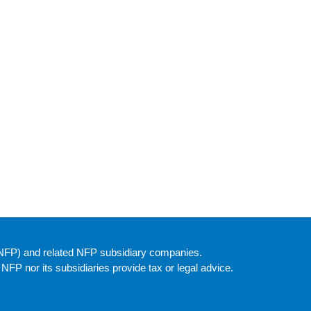
(NFP) and related NFP subsidiary companies.
P nor its subsidiaries provide tax or legal advice.