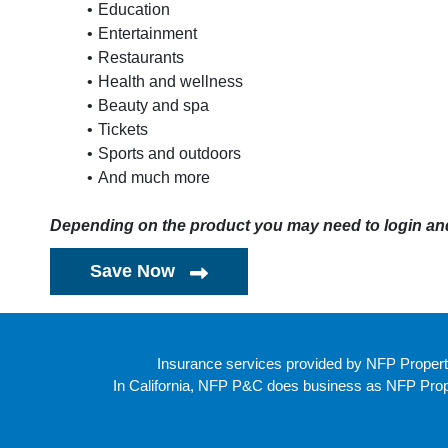
Education
Entertainment
Restaurants
Health and wellness
Beauty and spa
Tickets
Sports and outdoors
And much more
Depending on the product you may need to login and 
Save Now
Insurance services provided by NFP Propert
In California, NFP P&C does business as NFP Proper