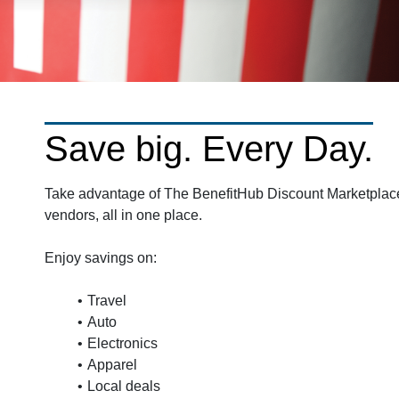
Save big. Every Day.
Take advantage of The BenefitHub Discount Marketplace.
vendors, all in one place.
Enjoy savings on:
Travel
Auto
Electronics
Apparel
Local deals