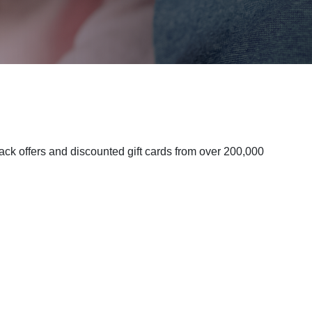
k offers and discounted gift cards from over 200,000