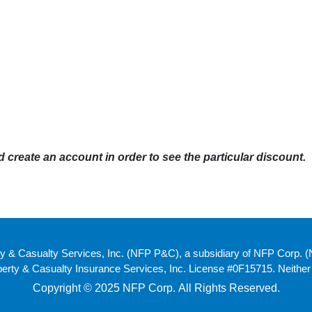
create an account in order to see the particular discount.
y & Casualty Services, Inc. (NFP P&C), a subsidiary of NFP Corp. 
ty & Casualty Insurance Services, Inc. License #0F15715. Neither NF
Copyright © 2025 NFP Corp. All Rights Reserved.