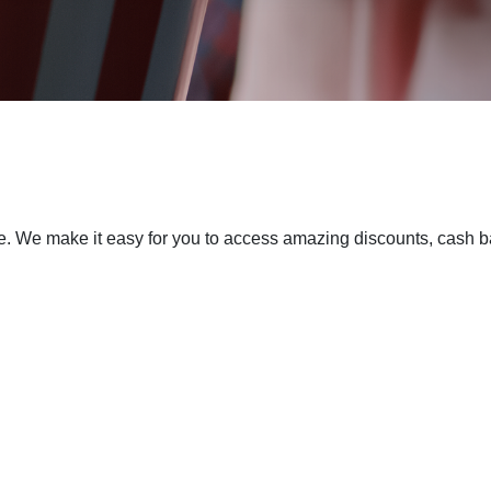
 We make it easy for you to access amazing discounts, cash bac