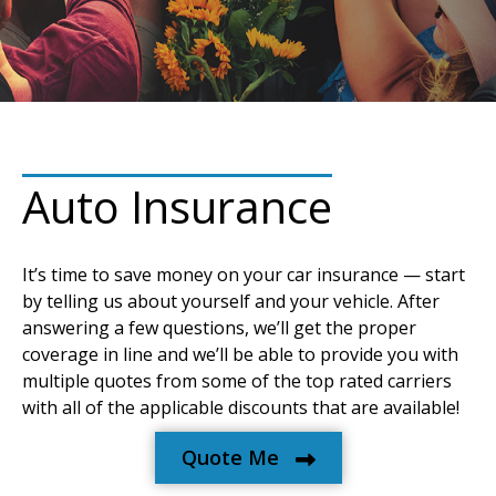
Auto Insurance
It’s time to save money on your car insurance — start
by telling us about yourself and your vehicle. After
answering a few questions, we’ll get the proper
coverage in line and we’ll be able to provide you with
multiple quotes from some of the top rated carriers
with all of the applicable discounts that are available!
Quote Me