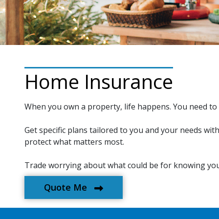
Home Insurance
When you own a property, life happens. You need to 
Get specific plans tailored to you and your needs wit
protect what matters most.
Trade worrying about what could be for knowing you
Quote Me