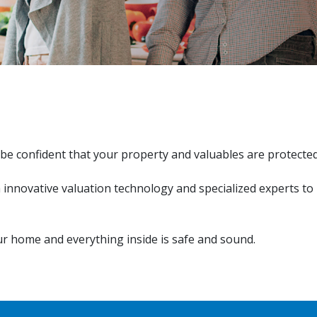
be confident that your property and valuables are protecte
h innovative valuation technology and specialized experts to
r home and everything inside is safe and sound.