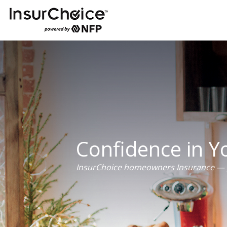
Confidence in 
InsurChoice homeowners Insurance — p