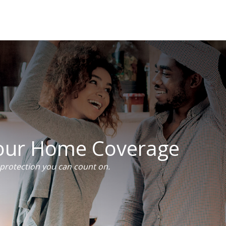
Your Home Coverage
rotection you can count on.