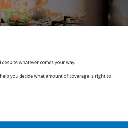
d despite whatever comes your way.
 help you decide what amount of coverage is right to