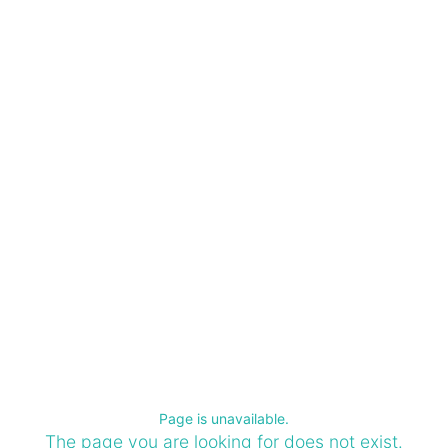
Page is unavailable.
The page you are looking for does not exist.