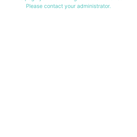
Please contact your administrator.