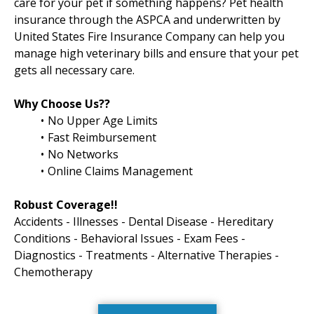
care for your pet if something happens? Pet health
insurance through the ASPCA and underwritten by
United States Fire Insurance Company can help you
manage high veterinary bills and ensure that your pet
gets all necessary care.
Why Choose Us??
No Upper Age Limits
Fast Reimbursement
No Networks
Online Claims Management
Robust Coverage!!
Accidents - Illnesses - Dental Disease - Hereditary
Conditions - Behavioral Issues - Exam Fees -
Diagnostics - Treatments - Alternative Therapies -
Chemotherapy