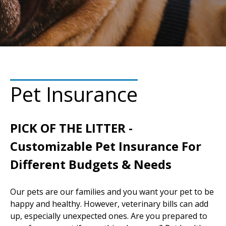
Pet Insurance
PICK OF THE LITTER -
Customizable Pet Insurance For
Different Budgets & Needs
Our pets are our families and you want your pet to be
happy and healthy. However, veterinary bills can add
up, especially unexpected ones. Are you prepared to