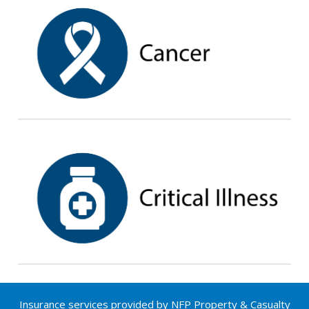
Insurance services provided by NFP Property & Casualty