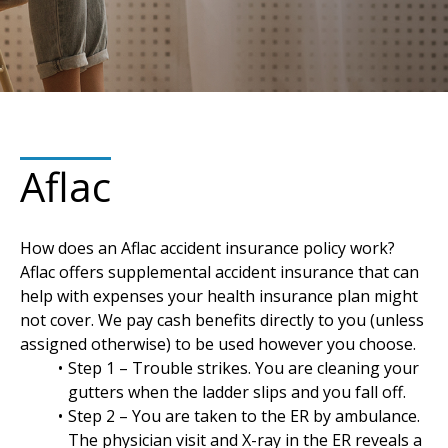
Aflac
How does an Aflac accident insurance policy work?
Aflac offers supplemental accident insurance that can
help with expenses your health insurance plan might
not cover. We pay cash benefits directly to you (unless
assigned otherwise) to be used however you choose.
Step 1 – Trouble strikes. You are cleaning your
gutters when the ladder slips and you fall off.
Step 2 – You are taken to the ER by ambulance.
The physician visit and X-ray in the ER reveals a