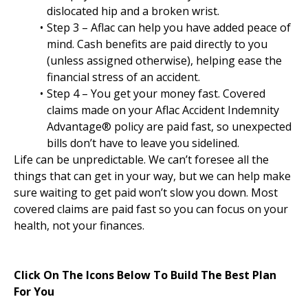
dislocated hip and a broken wrist.
Step 3 – Aflac can help you have added peace of
mind. Cash benefits are paid directly to you
(unless assigned otherwise), helping ease the
financial stress of an accident.
Step 4 – You get your money fast. Covered
claims made on your Aflac Accident Indemnity
Advantage® policy are paid fast, so unexpected
bills don’t have to leave you sidelined.
Life can be unpredictable. We can’t foresee all the
things that can get in your way, but we can help make
sure waiting to get paid won’t slow you down. Most
covered claims are paid fast so you can focus on your
health, not your finances.
Click On The Icons Below To Build The Best Plan
For You