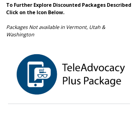
To Further Explore Discounted Packages Described
Click on the Icon Below.
Packages Not available in Vermont, Utah &
Washington