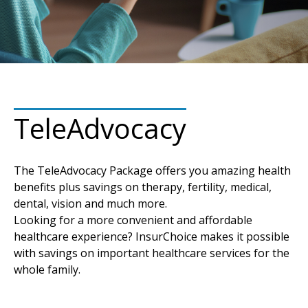
TeleAdvocacy
The TeleAdvocacy Package offers you amazing health
benefits plus savings on therapy, fertility, medical,
dental, vision and much more.
Looking for a more convenient and affordable
healthcare experience? InsurChoice makes it possible
with savings on important healthcare services for the
whole family.