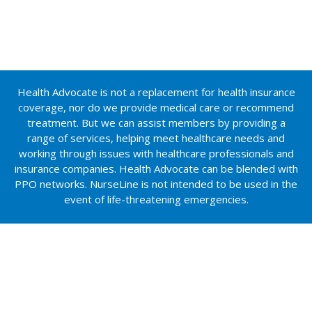
Health Advocate is not a replacement for health insurance
coverage, nor do we provide medical care or recommend
treatment. But we can assist members by providing a
range of services, helping meet healthcare needs and
working through issues with healthcare professionals and
insurance companies. Health Advocate can be blended with
PPO networks. NurseLine is not intended to be used in the
event of life-threatening emergencies.
Insurance services provided by NFP Property & Casualty
Services, Inc. (NFP P&C), a subsidiary of NFP Corp. (NFP)
and related NFP subsidiary companies.
In California, NFP P&C does business as NFP Property &
Casualty Insurance Services, Inc. License #0F15715.
Neither NFP nor its subsidiaries provide tax or legal advice.