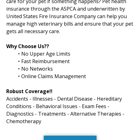
care for your pet if something happens? Pet health
insurance through the ASPCA and underwritten by
United States Fire Insurance Company can help you
manage high veterinary bills and ensure that your pet
gets all necessary care.
Why Choose Us??
No Upper Age Limits
Fast Reimbursement
No Networks
Online Claims Management
Robust Coverage!!
Accidents - Illnesses - Dental Disease - Hereditary
Conditions - Behavioral Issues - Exam Fees -
Diagnostics - Treatments - Alternative Therapies -
Chemotherapy