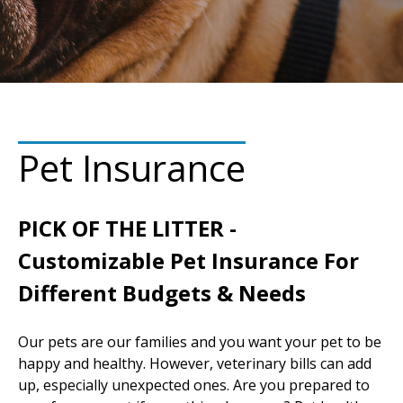
Pet Insurance
PICK OF THE LITTER -
Customizable Pet Insurance For
Different Budgets & Needs
Our pets are our families and you want your pet to be
happy and healthy. However, veterinary bills can add
up, especially unexpected ones. Are you prepared to