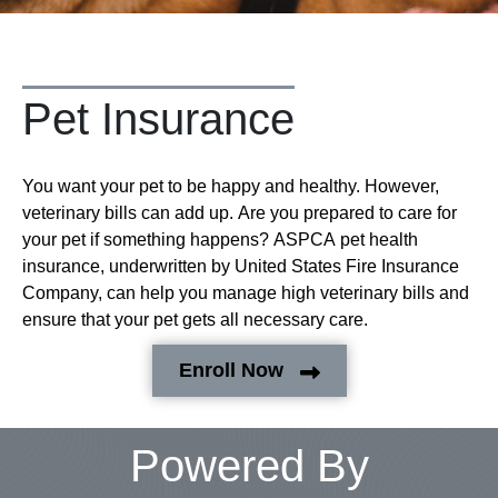
Pet Insurance
You want your pet to be happy and healthy. However,
veterinary bills can add up. Are you prepared to care for
your pet if something happens? ASPCA pet health
insurance, underwritten by United States Fire Insurance
Company, can help you manage high veterinary bills and
ensure that your pet gets all necessary care.
Enroll Now
Powered By