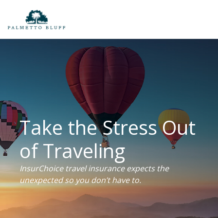
Take the Stress Out
of Traveling
InsurChoice travel insurance expects the
unexpected so you don’t have to.