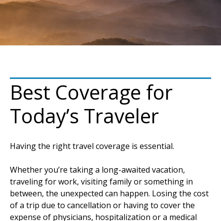
Best Coverage for
Today’s Traveler
Having the right travel coverage is essential.
Whether you’re taking a long-awaited vacation,
traveling for work, visiting family or something in
between, the unexpected can happen. Losing the cost
of a trip due to cancellation or having to cover the
expense of physicians, hospitalization or a medical