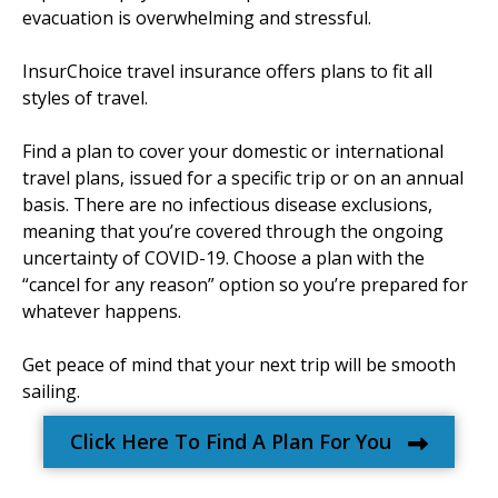
evacuation is overwhelming and stressful.
InsurChoice travel insurance offers plans to fit all
styles of travel.
Find a plan to cover your domestic or international
travel plans, issued for a specific trip or on an annual
basis. There are no infectious disease exclusions,
meaning that you’re covered through the ongoing
uncertainty of COVID-19. Choose a plan with the
“cancel for any reason” option so you’re prepared for
whatever happens.
Get peace of mind that your next trip will be smooth
sailing.
Click Here To Find A Plan For You