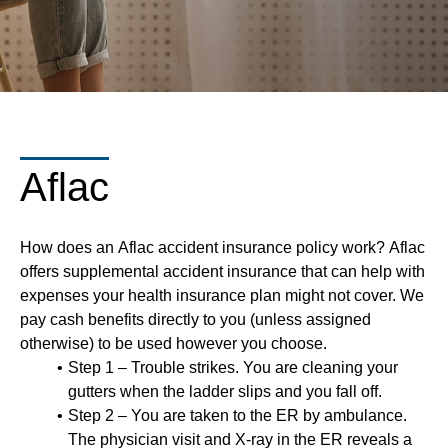
Aflac
How does an Aflac accident insurance policy work? Aflac
offers supplemental accident insurance that can help with
expenses your health insurance plan might not cover. We
pay cash benefits directly to you (unless assigned
otherwise) to be used however you choose.
Step 1 – Trouble strikes. You are cleaning your
gutters when the ladder slips and you fall off.
Step 2 – You are taken to the ER by ambulance.
The physician visit and X-ray in the ER reveals a