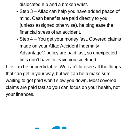
dislocated hip and a broken wrist.
Step 3 – Aflac can help you have added peace of
mind. Cash benefits are paid directly to you
(unless assigned otherwise), helping ease the
financial stress of an accident.
Step 4 – You get your money fast. Covered claims
made on your Aflac Accident Indemnity
Advantage® policy are paid fast, so unexpected
bills don’t have to leave you sidelined.
Life can be unpredictable. We can’t foresee all the things
that can get in your way, but we can help make sure
waiting to get paid won’t slow you down. Most covered
claims are paid fast so you can focus on your health, not
your finances.