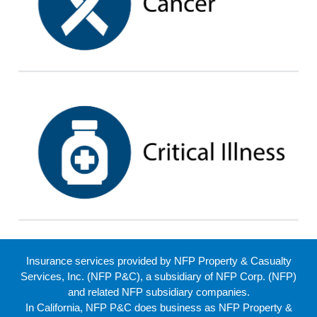
Insurance services provided by NFP Property & Casualty
Services, Inc. (NFP P&C), a subsidiary of NFP Corp. (NFP)
and related NFP subsidiary companies.
In California, NFP P&C does business as NFP Property &