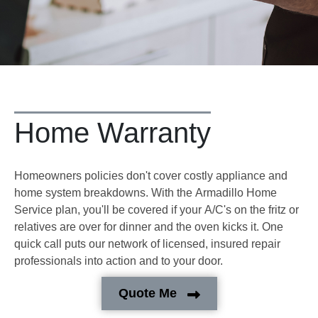
Home Warranty
Homeowners policies don't cover costly appliance and
home system breakdowns. With the Armadillo Home
Service plan, you'll be covered if your A/C's on the fritz or
relatives are over for dinner and the oven kicks it. One
quick call puts our network of licensed, insured repair
professionals into action and to your door.
Quote Me