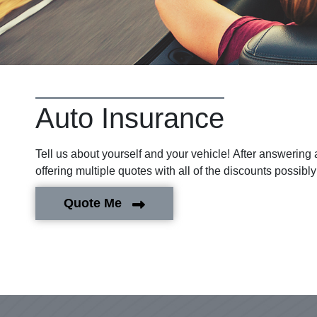
Auto Insurance
Tell us about yourself and your vehicle! After answering
offering multiple quotes with all of the discounts possibly
Quote Me