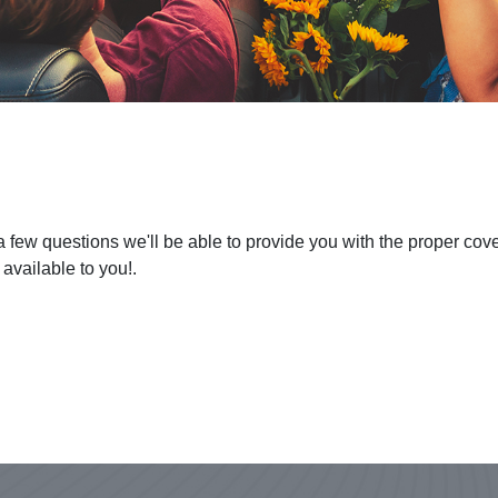
 a few questions we'll be able to provide you with the proper co
 available to you!.