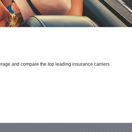
verage and compare the top leading insurance carriers