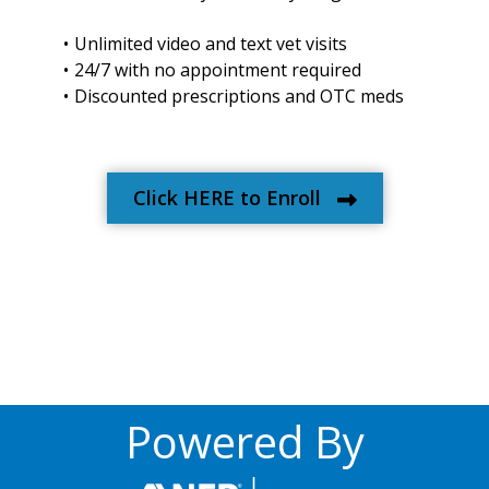
Unlimited video and text vet visits
24/7 with no appointment required
Discounted prescriptions and OTC meds
Click HERE to Enroll
Powered By