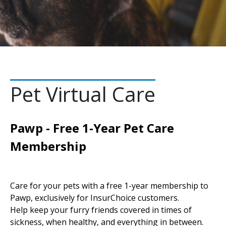
Pet Virtual Care
Pawp - Free 1-Year Pet Care
Membership
Care for your pets with a free 1-year membership to
Pawp, exclusively for InsurChoice customers.
Help keep your furry friends covered in times of
sickness, when healthy, and everything in between.