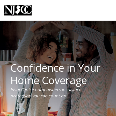
Confidence in Your
Home Coverage
InsurChoice homeowners Insurance —
protection you can count on.