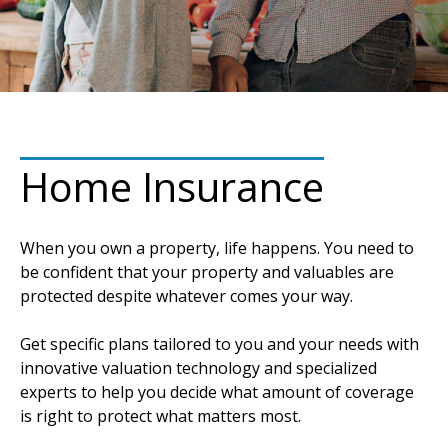
Home Insurance
When you own a property, life happens. You need to
be confident that your property and valuables are
protected despite whatever comes your way.
Get specific plans tailored to you and your needs with
innovative valuation technology and specialized
experts to help you decide what amount of coverage
is right to protect what matters most.