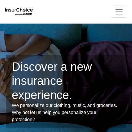
Discover a new
insurance
experience.
We personalize our clothing, music, and groceries.
Why not let us help you personalize your
protection?