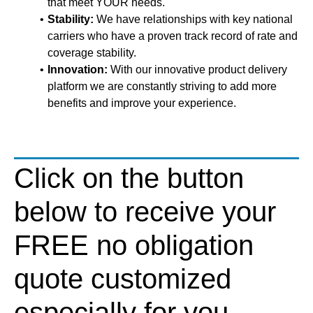
that meet YOUR needs.
Stability:
We have relationships with key national
carriers who have a proven track record of rate and
coverage stability.
Innovation:
With our innovative product delivery
platform we are constantly striving to add more
benefits and improve your experience.
Click on the button
below to receive your
FREE no obligation
quote customized
especially for you.