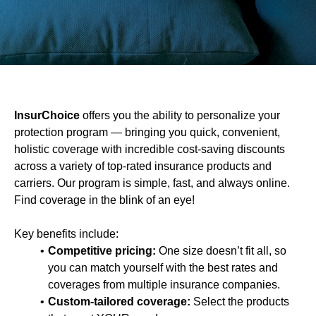
InsurChoice
offers you the ability to personalize your
protection program — bringing you quick, convenient,
holistic coverage with incredible cost-saving discounts
across a variety of top-rated insurance products and
carriers. Our program is simple, fast, and always online.
Find coverage in the blink of an eye!
Key benefits include:
Competitive pricing:
One size doesn’t fit all, so
you can match yourself with the best rates and
coverages from multiple insurance companies.
Custom-tailored coverage:
Select the products