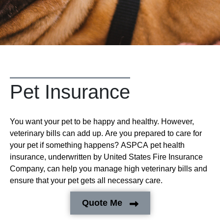
Pet Insurance
You want your pet to be happy and healthy. However,
veterinary bills can add up. Are you prepared to care for
your pet if something happens? ASPCA pet health
insurance, underwritten by United States Fire Insurance
Company, can help you manage high veterinary bills and
ensure that your pet gets all necessary care.
Quote Me