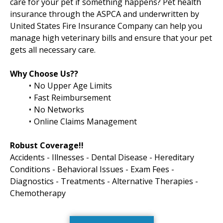
care for your pet if something happens? Pet health
insurance through the ASPCA and underwritten by
United States Fire Insurance Company can help you
manage high veterinary bills and ensure that your pet
gets all necessary care.
Why Choose Us??
No Upper Age Limits
Fast Reimbursement
No Networks
Online Claims Management
Robust Coverage!!
Accidents - Illnesses - Dental Disease - Hereditary
Conditions - Behavioral Issues - Exam Fees -
Diagnostics - Treatments - Alternative Therapies -
Chemotherapy