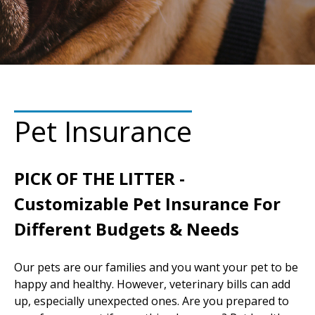
Pet Insurance
PICK OF THE LITTER -
Customizable Pet Insurance For
Different Budgets & Needs
Our pets are our families and you want your pet to be
happy and healthy. However, veterinary bills can add
up, especially unexpected ones. Are you prepared to