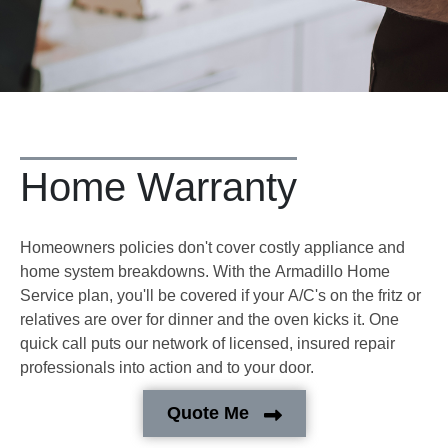
Home Warranty
Homeowners policies don't cover costly appliance and
home system breakdowns. With the Armadillo Home
Service plan, you'll be covered if your A/C's on the fritz or
relatives are over for dinner and the oven kicks it. One
quick call puts our network of licensed, insured repair
professionals into action and to your door.
Quote Me