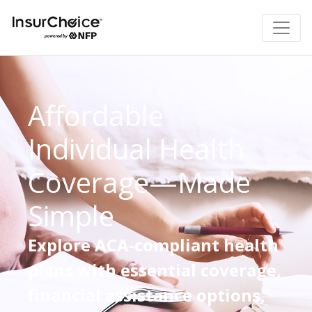
Affordable
Individual Health
Coverage—Made
Simple
Explore ACA-compliant health
plans with essential coverage,
financial assistance options,