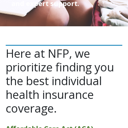
and expert support.
Here at NFP, we
prioritize finding you
the best individual
health insurance
coverage.