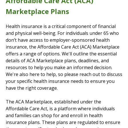
Affordable Care Act (ACA)
Marketplace Plans
Health insurance is a critical component of financial
and physical well-being. For individuals under 65 who
don’t have access to employer-sponsored health
insurance, the Affordable Care Act (ACA) Marketplace
offers a range of options. We'll outline the essential
details of ACA Marketplace plans, deadlines, and
resources to help you make an informed decision.
We're also here to help, so please reach out to discuss
your specific health insurance needs to ensure you
have the right coverage.
The ACA Marketplace, established under the
Affordable Care Act, is a platform where individuals
and families can shop for and enroll in health
insurance plans. These plans are regulated to ensure