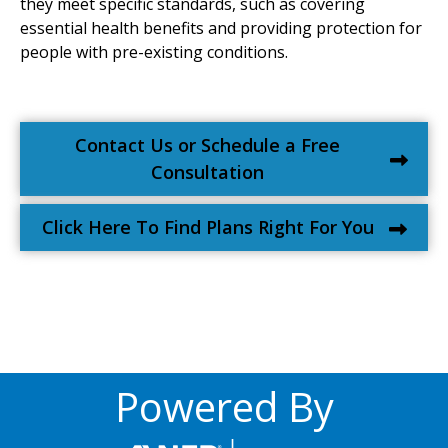
they meet specific standards, such as covering
essential health benefits and providing protection for
people with pre-existing conditions.
Contact Us or Schedule a Free
Consultation
Click Here To Find Plans Right For You
Powered By