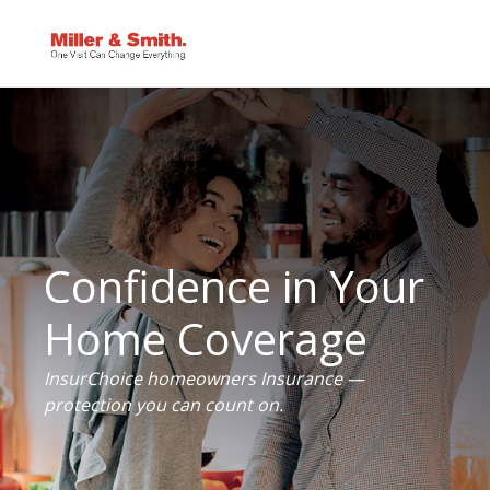
Confidence in Your
Home Coverage
InsurChoice homeowners Insurance —
protection you can count on.