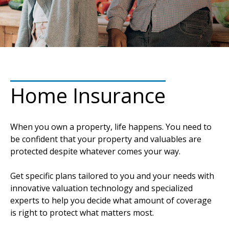
Home Insurance
When you own a property, life happens. You need to
be confident that your property and valuables are
protected despite whatever comes your way.
Get specific plans tailored to you and your needs with
innovative valuation technology and specialized
experts to help you decide what amount of coverage
is right to protect what matters most.