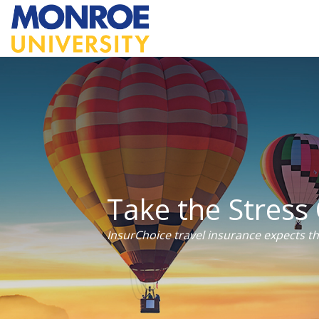
Take the Stress 
InsurChoice travel insurance expects t