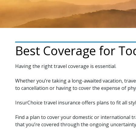
Best Coverage for Tod
Having the right travel coverage is essential.
Whether you’re taking a long-awaited vacation, trave
to cancellation or having to cover the expense of phy
InsurChoice travel insurance offers plans to fit all styl
Find a plan to cover your domestic or international tr
that you’re covered through the ongoing uncertainty