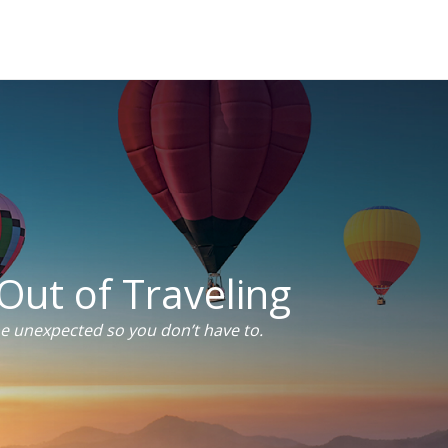
Out of Traveling
he unexpected so you don’t have to.