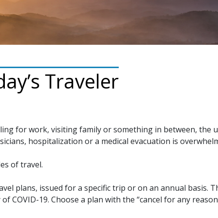
ay’s Traveler
ling for work, visiting family or something in between, the 
sicians, hospitalization or a medical evacuation is overwhel
es of travel.
avel plans, issued for a specific trip or on an annual basis.
 of COVID-19. Choose a plan with the “cancel for any reaso