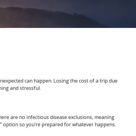
unexpected can happen. Losing the cost of a trip due
ming and stressful.
 There are no infectious disease exclusions, meaning
n” option so you’re prepared for whatever happens.