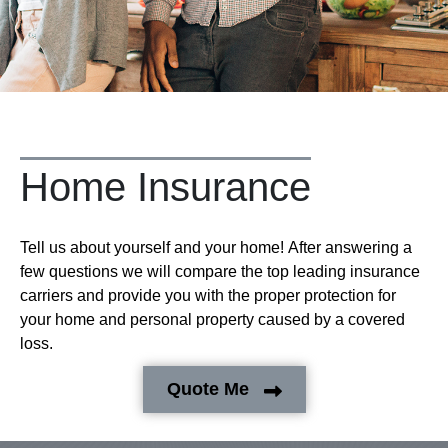
Home Insurance
Tell us about yourself and your home! After answering a
few questions we will compare the top leading insurance
carriers and provide you with the proper protection for
your home and personal property caused by a covered
loss.
Quote Me