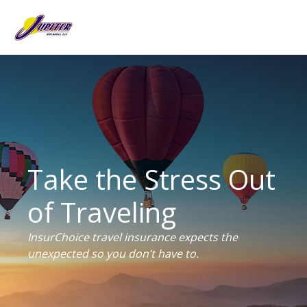
Take the Stress Out
of Traveling
InsurChoice travel insurance expects the
unexpected so you don’t have to.