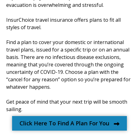
evacuation is overwhelming and stressful.
InsurChoice travel insurance offers plans to fit all
styles of travel.
Find a plan to cover your domestic or international
travel plans, issued for a specific trip or on an annual
basis. There are no infectious disease exclusions,
meaning that you’re covered through the ongoing
uncertainty of COVID-19. Choose a plan with the
“cancel for any reason” option so you’re prepared for
whatever happens.
Get peace of mind that your next trip will be smooth
sailing.
Click Here To Find A Plan For You