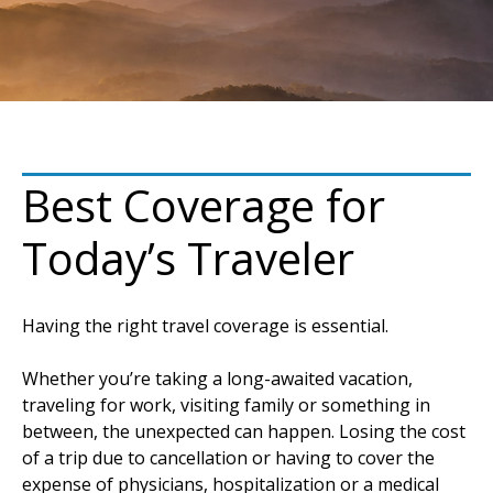
Best Coverage for
Today’s Traveler
Having the right travel coverage is essential.
Whether you’re taking a long-awaited vacation,
traveling for work, visiting family or something in
between, the unexpected can happen. Losing the cost
of a trip due to cancellation or having to cover the
expense of physicians, hospitalization or a medical