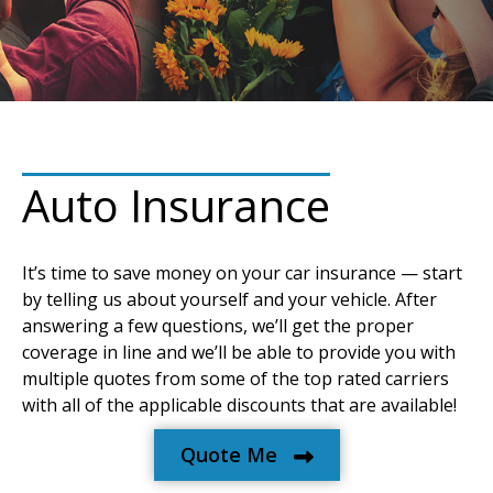
Auto Insurance
It’s time to save money on your car insurance — start
by telling us about yourself and your vehicle. After
answering a few questions, we’ll get the proper
coverage in line and we’ll be able to provide you with
multiple quotes from some of the top rated carriers
with all of the applicable discounts that are available!
Quote Me