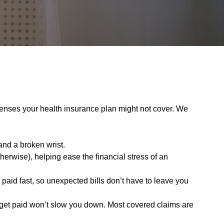
enses your health insurance plan might not cover. We
and a broken wrist.
erwise), helping ease the financial stress of an
aid fast, so unexpected bills don’t have to leave you
o get paid won’t slow you down. Most covered claims are