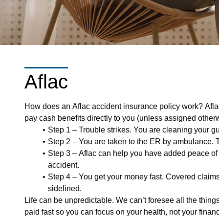
Aflac
How does an Aflac accident insurance policy work? Aflac
pay cash benefits directly to you (unless assigned othe
Step 1 – Trouble strikes. You are cleaning your gut
Step 2 – You are taken to the ER by ambulance. Th
Step 3 – Aflac can help you have added peace of m
accident.
Step 4 – You get your money fast. Covered claims
sidelined.
Life can be unpredictable. We can’t foresee all the thin
paid fast so you can focus on your health, not your finan