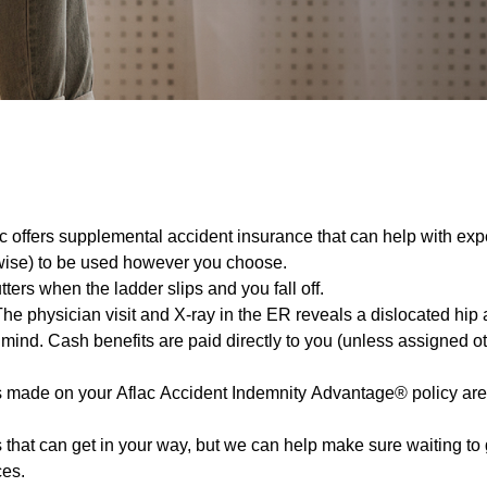
 offers supplemental accident insurance that can help with exp
rwise) to be used however you choose.
ters when the ladder slips and you fall off.
e physician visit and X-ray in the ER reveals a dislocated hip 
ind. Cash benefits are paid directly to you (unless assigned oth
 made on your Aflac Accident Indemnity Advantage® policy are p
gs that can get in your way, but we can help make sure waiting t
ces.