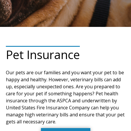
Pet Insurance
Our pets are our families and you want your pet to be
happy and healthy. However, veterinary bills can add
up, especially unexpected ones. Are you prepared to
care for your pet if something happens? Pet health
insurance through the ASPCA and underwritten by
United States Fire Insurance Company can help you
manage high veterinary bills and ensure that your pet
gets all necessary care.