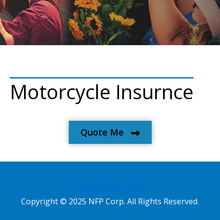
Motorcycle Insurnce
Quote Me
Privacy Policy | NFP
Copyright © 2025 NFP Corp. All Rights Reserved.