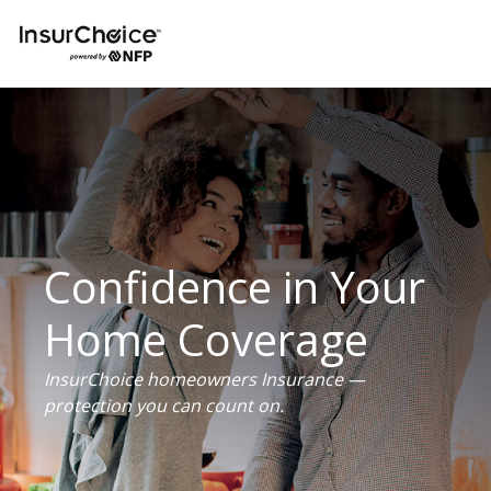
Confidence in Your
Home Coverage
InsurChoice homeowners Insurance —
protection you can count on.