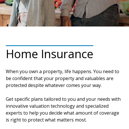
Home Insurance
When you own a property, life happens. You need to
be confident that your property and valuables are
protected despite whatever comes your way.
Get specific plans tailored to you and your needs with
innovative valuation technology and specialized
experts to help you decide what amount of coverage
is right to protect what matters most.